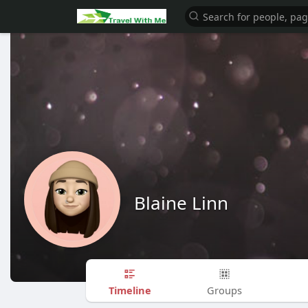
Blaine Linn
Timeline
Groups