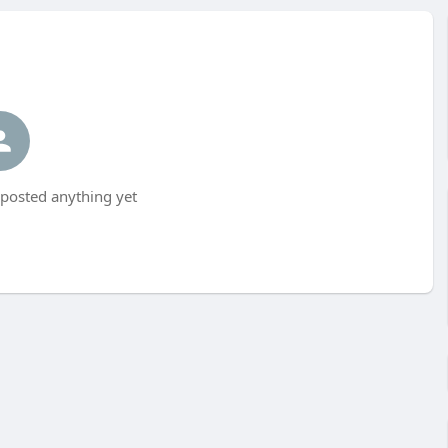
 posted anything yet