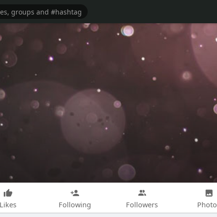
Likes
Following
Followers
Photo