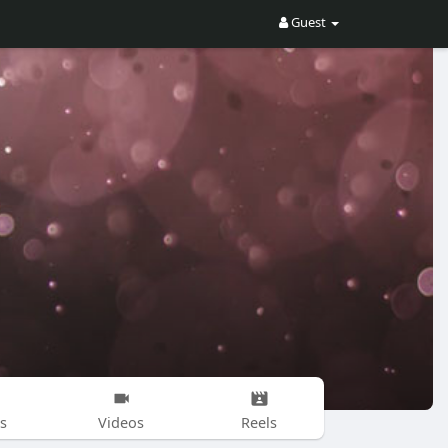
Guest
s
Videos
Reels