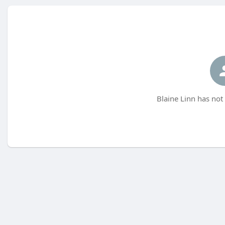
Blaine Linn has not