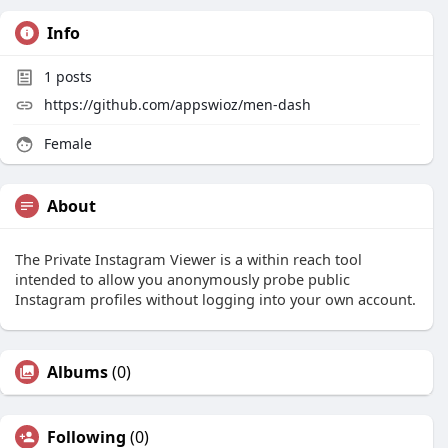
Info
1
posts
https://github.com/appswioz/men-dash
Female
About
The Private Instagram Viewer is a within reach tool
intended to allow you anonymously probe public
Instagram profiles without logging into your own account.
Albums
(0)
Following
(0)