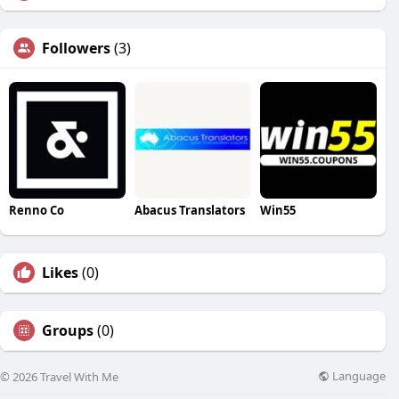
Followers
(3)
Renno Co
Abacus Translators
Win55
Likes
(0)
Groups
(0)
Language
© 2026 Travel With Me