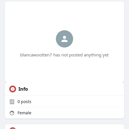
blancawootten7 has not posted anything yet
Info
0
posts
Female