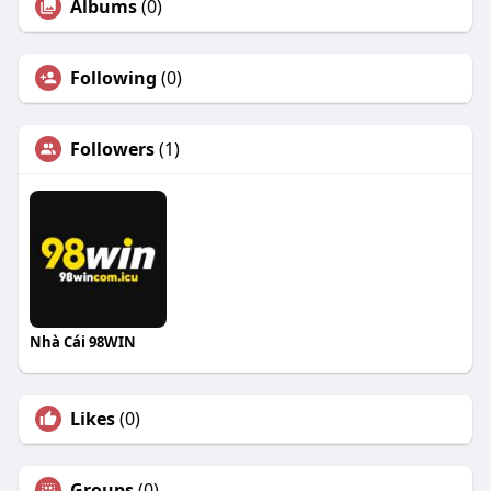
Albums
(0)
Following
(0)
Followers
(1)
Nhà Cái 98WIN
Likes
(0)
Groups
(0)