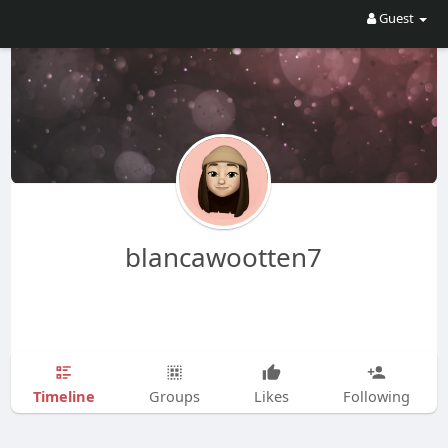
Guest
blancawootten7
Timeline
Groups
Likes
Following