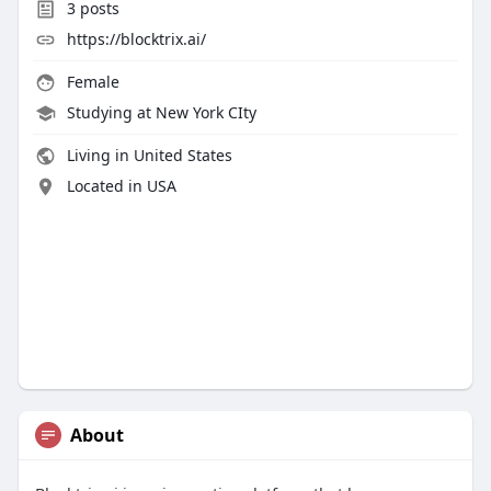
3
posts
https://blocktrix.ai/
Female
Studying at New York CIty
Living in United States
Located in USA
About