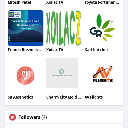
Mitesh Patel
Xoilac TV
Toyota Fortuner Rental
French Business Email
Xoilac TV
Karl butcher
SB Aesthetics
Charm City Mold Inspections
AV Flights
Followers
(4)