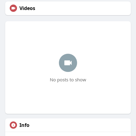
Videos
No posts to show
Info