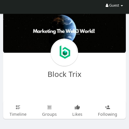
Guest
Block Trix
Timeline
Groups
Likes
Following