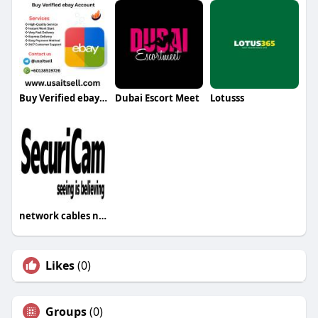
Buy Verified ebay Account
Dubai Escort Meet
Lotusss
network cables network cables
Likes
(0)
Groups
(0)