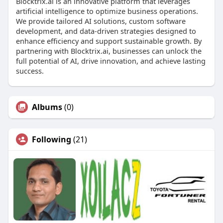
Blocktrix.ai is an innovative platform that leverages
artificial intelligence to optimize business operations.
We provide tailored AI solutions, custom software
development, and data-driven strategies designed to
enhance efficiency and support sustainable growth. By
partnering with Blocktrix.ai, businesses can unlock the
full potential of AI, drive innovation, and achieve lasting
success.
Albums
(0)
Following
(21)