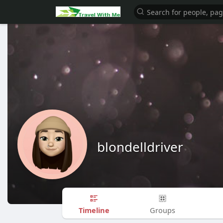
blondelldriver
Timeline
Groups