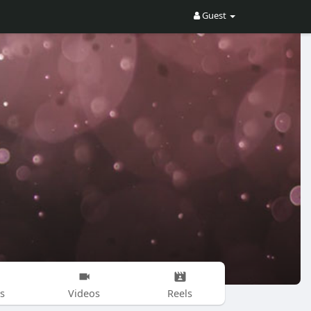
Guest
s
Videos
Reels