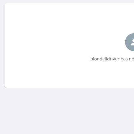
blondelldriver has no