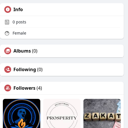
Info
0
posts
Female
Albums
(0)
Following
(0)
Followers
(4)