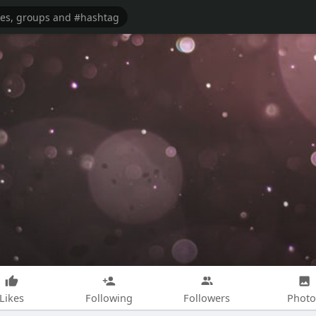
Likes
Following
Followers
Photo