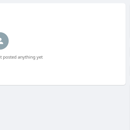
t posted anything yet