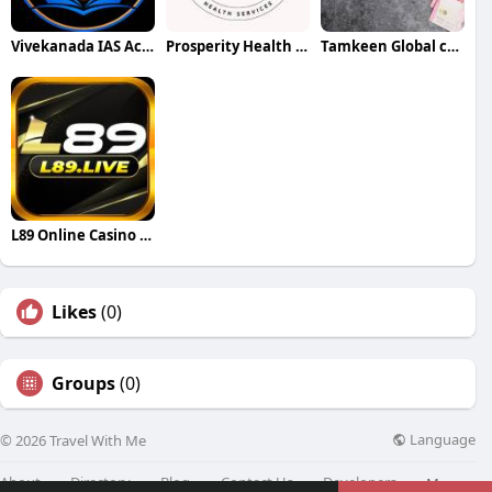
Vivekanada IAS Academy
Prosperity Health Service
Tamkeen Global company
L89 Online Casino in the Bangladesh
Likes
(0)
Groups
(0)
Language
© 2026 Travel With Me
About
Directory
Blog
Contact Us
Developers
More