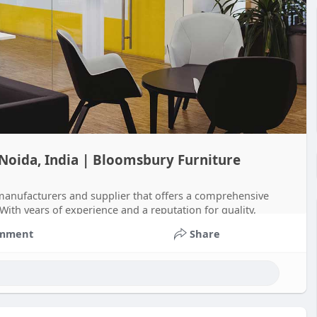
 Noida, India | Bloomsbury Furniture
 manufacturers and supplier that offers a comprehensive
. With years of experience and a reputation for quality,
mment
Share