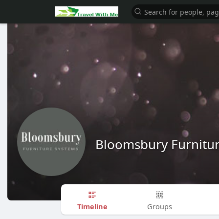
Bloomsbury Furnitu
Timeline
Groups