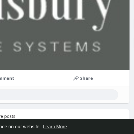
mment
Share
e posts
ence on our website.
Learn More