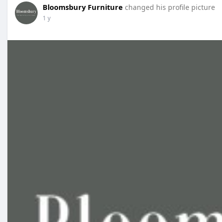
Bloomsbury Furniture
changed his profile picture
1 y