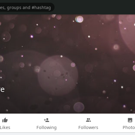
re
Likes
Following
Followers
Photo