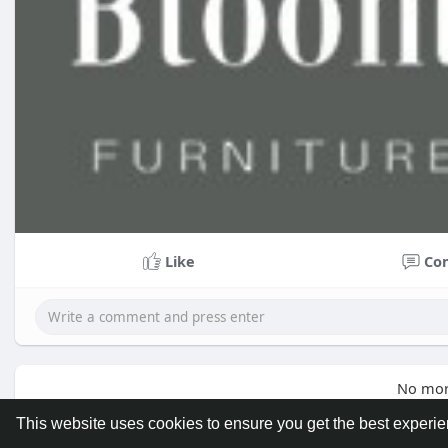
Like
Co
No mor
This website uses cookies to ensure you get the best experi