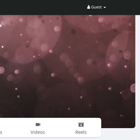
Guest
s
Videos
Reels