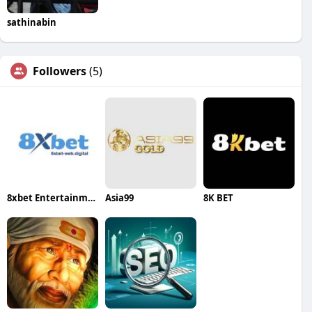
sathinabin
Followers
(5)
8xbet Entertainment
Asia99
8K BET