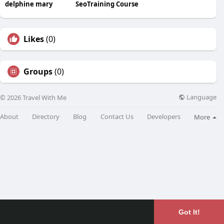
delphine mary
SeoTraining Course
Likes
(0)
Groups
(0)
Language
© 2026 Travel With Me
About
Directory
Blog
Contact Us
Developers
More
Got It!