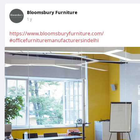
Bloomsbury Furniture
1 y
https://www.bloomsburyfurniture.com/
#officefurnituremanufacturersindelhi