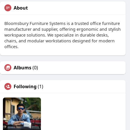
About
Bloomsbury Furniture Systems is a trusted office furniture
manufacturer and supplier, offering ergonomic and stylish
workspace solutions. We specialize in durable desks,
chairs, and modular workstations designed for modern
offices.
Albums
(0)
Following
(1)