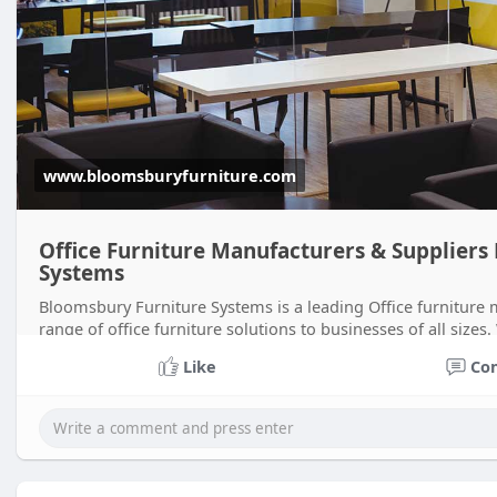
www.bloomsburyfurniture.com
Office Furniture Manufacturers & Suppliers
Systems
Bloomsbury Furniture Systems is a leading Office furniture
range of office furniture solutions to businesses of all sizes
Bloomsbury Furnit
Like
Co