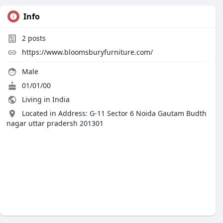
Info
2
posts
https://www.bloomsburyfurniture.com/
Male
01/01/00
Living in India
Located in Address: G-11 Sector 6 Noida Gautam Budth
nagar uttar pradersh 201301