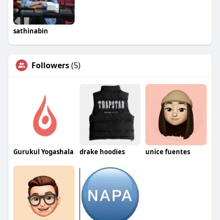
sathinabin
Followers
(5)
Gurukul Yogashala
drake hoodies
unice fuentes