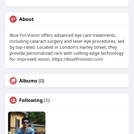
About
Blue Fin Vision offers advanced eye care treatments,
including cataract surgery and laser eye procedures, led
by top-rated. Located in London’s Harley Street, they
provide personalized care with cutting-edge technology
for improved vision. https://bluefinvision.com
Albums
(0)
Following
(1)