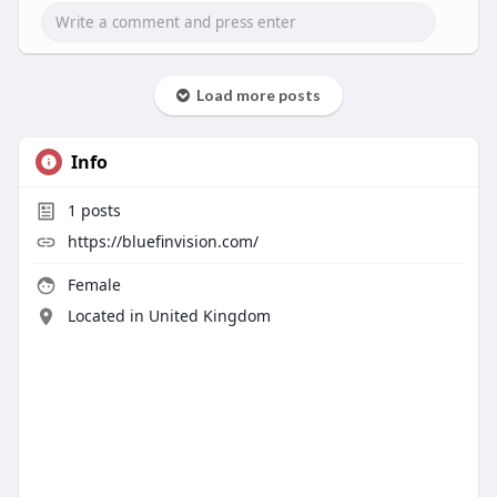
Load more posts
Info
1
posts
https://bluefinvision.com/
Female
Located in United Kingdom