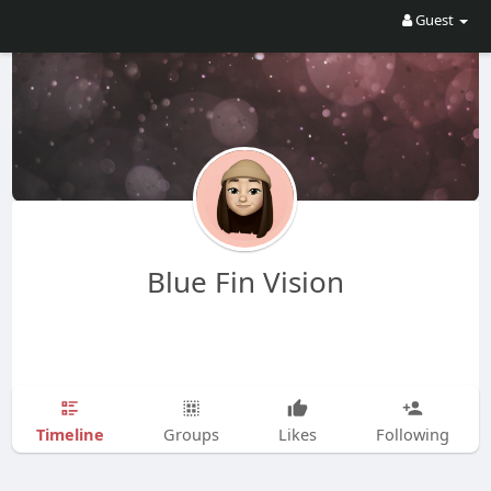
Guest
Blue Fin Vision
Timeline
Groups
Likes
Following