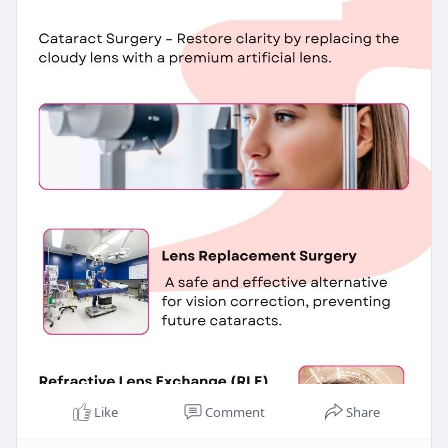
Like
Comment
Share