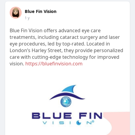
Blue Fin Vision
1 y
Blue Fin Vision offers advanced eye care
treatments, including cataract surgery and laser
eye procedures, led by top-rated. Located in
London’s Harley Street, they provide personalized
care with cutting-edge technology for improved
vision.
https://bluefinvision.com