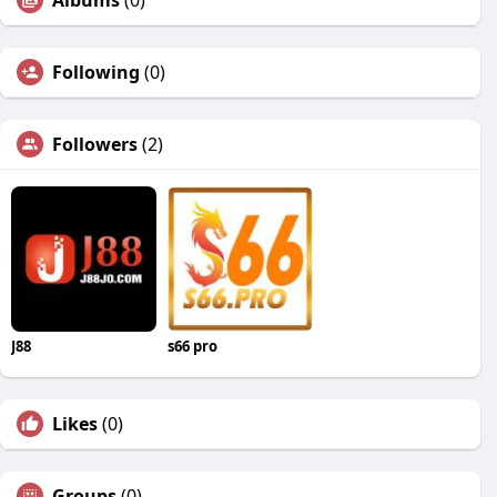
Albums
(0)
Following
(0)
Followers
(2)
J88
s66 pro
Likes
(0)
Groups
(0)