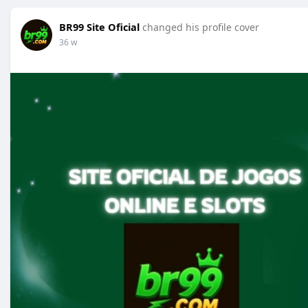
BR99 Site Oficial
changed his profile cover
36 w