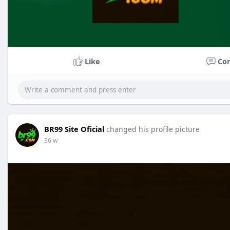
Like
Co
BR99 Site Oficial
changed his profile picture
36 w