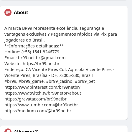
About
A marca BR99 representa excelência, segurança e
vantagens exclusivas ? Pagamentos rápidos via Pix para
jogadores do Brasil.
**Informações detalhadas:**
Hotline: (+55) 1541 8246779
Email:
br99.net.br@gmail.com
Website: https://br99.net.br
Endereço: CA Vicente Pires Col. Agrícola Vicente Pires -
Vicente Pires, Brasília - DF, 72005-230, Brazil
#br99, #br99_game, #br99_casino, #br99_bet
https://www.pinterest.com/br99netbr/
https://www.twitch.tv/br99netbr/about
https://gravatar.com/br99netbr
https://www.tumblr.com/@br99netbr
https://medium.com/@br99netbr