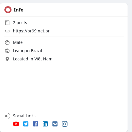
Info
2
posts
https://br99.net.br
Male
Living in Brazil
Located in Việt Nam
Social Links