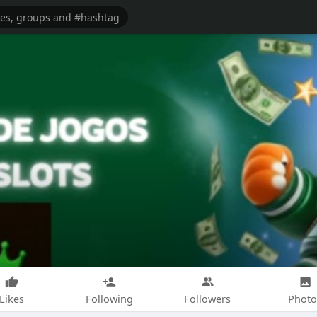
Likes
Following
Followers
Photo