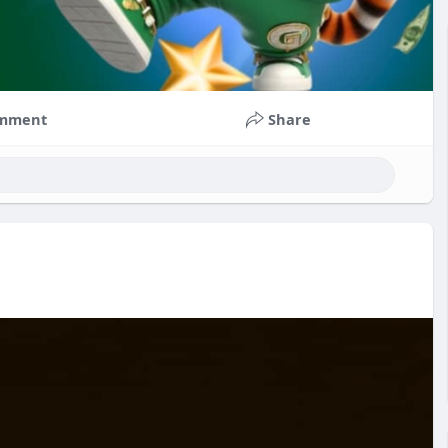
mment
Share