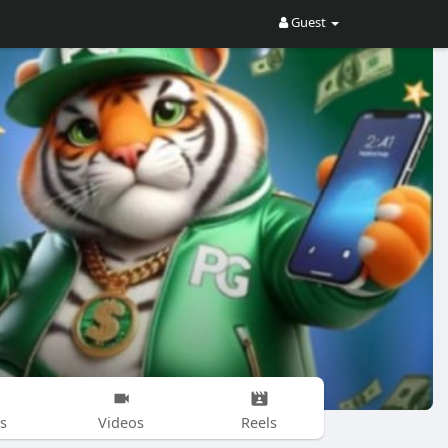
Guest
s
Videos
Reels