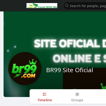
BR99 Site Oficial
Timeline
Groups