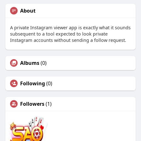
About
A private Instagram viewer app is exactly what it sounds
subsequent to a tool expected to look private
Instagram accounts without sending a follow request.
Albums
(0)
Following
(0)
Followers
(1)