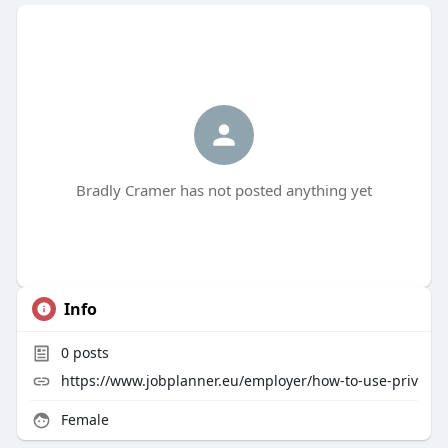
Bradly Cramer has not posted anything yet
Info
0
posts
https://www.jobplanner.eu/employer/how-to-use-priv
Female