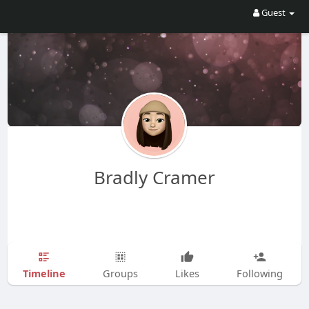
Guest
Bradly Cramer
Timeline
Groups
Likes
Following