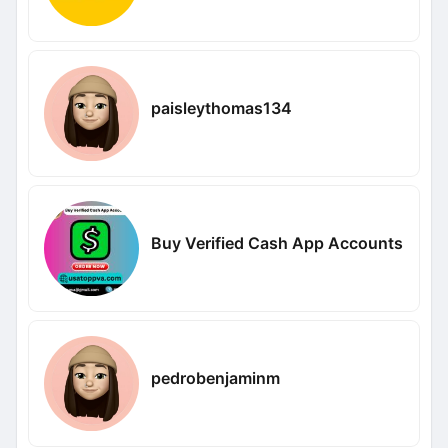
paisleythomas134
Buy Verified Cash App Accounts
pedrobenjaminm