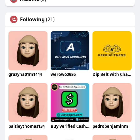
Following
(21)
grazyna01m1444
werowo2986
Dip Belt with Chain By Qingdao Keyou Fitness Equipment Co Ltd
paisleythomas134
Buy Verified Cash App Accounts
pedrobenjaminm