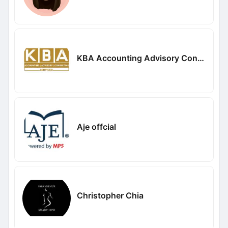
KBA Accounting Advisory Consulting Services
Aje offcial
Christopher Chia