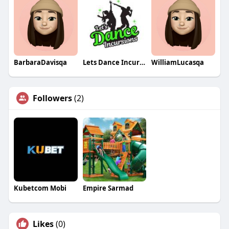
BarbaraDavisqa
Lets Dance Incursions
WilliamLucasqa
Followers
(2)
Kubetcom Mobi
Empire Sarmad
Likes
(0)