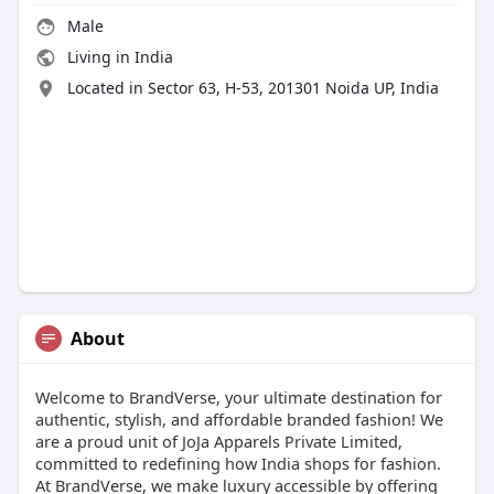
Male
Living in India
Located in Sector 63, H-53, 201301 Noida UP, India
About
Welcome to BrandVerse, your ultimate destination for
authentic, stylish, and affordable branded fashion! We
are a proud unit of JoJa Apparels Private Limited,
committed to redefining how India shops for fashion.
At BrandVerse, we make luxury accessible by offering