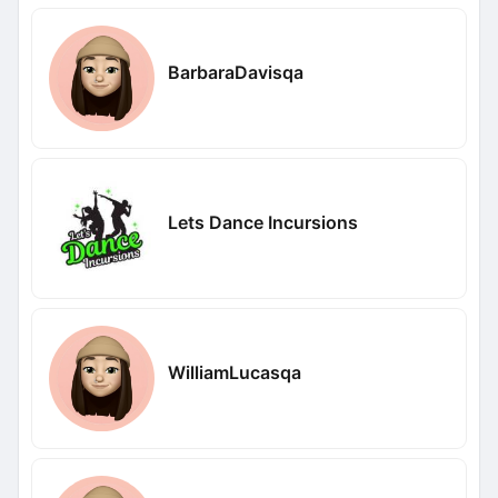
BarbaraDavisqa
Lets Dance Incursions
WilliamLucasqa