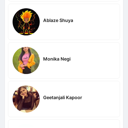
Ablaze Shuya
Monika Negi
Geetanjali Kapoor