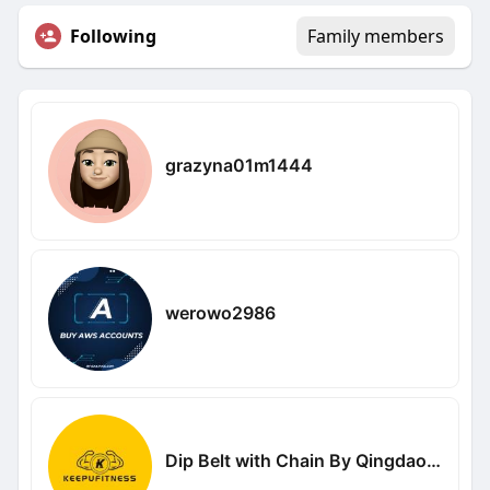
Following
Family members
grazyna01m1444
werowo2986
Dip Belt with Chain By Qingdao Keyou Fitness Equipment Co Ltd