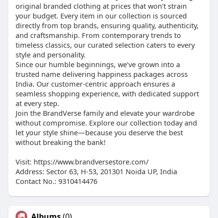
original branded clothing at prices that won’t strain
your budget. Every item in our collection is sourced
directly from top brands, ensuring quality, authenticity,
and craftsmanship. From contemporary trends to
timeless classics, our curated selection caters to every
style and personality.
Since our humble beginnings, we’ve grown into a
trusted name delivering happiness packages across
India. Our customer-centric approach ensures a
seamless shopping experience, with dedicated support
at every step.
Join the BrandVerse family and elevate your wardrobe
without compromise. Explore our collection today and
let your style shine—because you deserve the best
without breaking the bank!
Visit: https://www.brandversestore.com/
Address: Sector 63, H-53, 201301 Noida UP, India
Contact No.: 9310414476
Albums
(0)