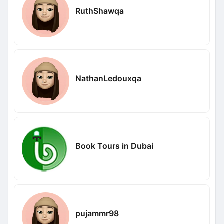
RuthShawqa
NathanLedouxqa
Book Tours in Dubai
pujammr98