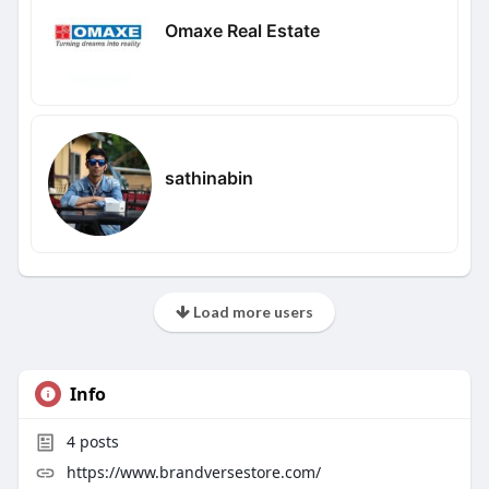
Omaxe Real Estate
sathinabin
Load more users
Info
4
posts
https://www.brandversestore.com/