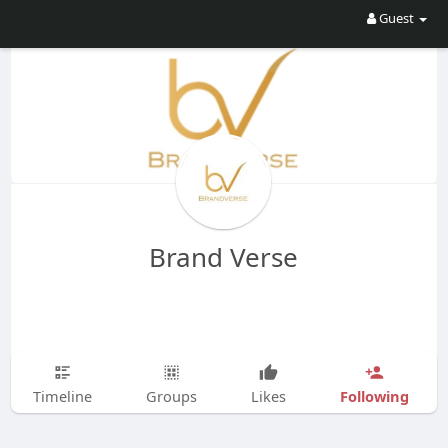
Guest
Brand Verse
Following
Timeline
Groups
Likes