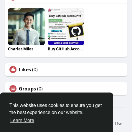
Charles Miles
Buy GitHub Accounts
Likes
(0)
Groups
(0)
This website uses cookies to ensure you get
the best experience on our website.
© 2026 Travel With Me
Learn More
Home
About
Contact Us
Privacy Policy
Terms of Use
Request a Refund
Blog
Developers