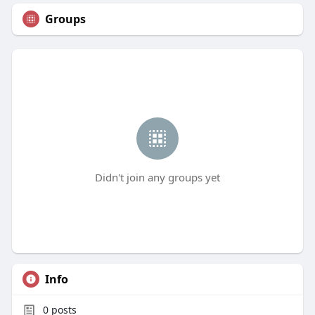
Groups
Didn't join any groups yet
Info
0
posts