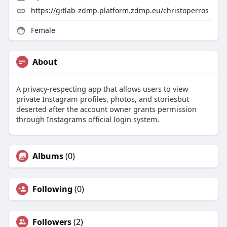
https://gitlab-zdmp.platform.zdmp.eu/christoperros
Female
About
A privacy-respecting app that allows users to view
private Instagram profiles, photos, and storiesbut
deserted after the account owner grants permission
through Instagrams official login system.
Albums
(0)
Following
(0)
Followers
(2)