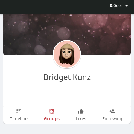
Guest
Bridget Kunz
Groups
Timeline
Likes
Following