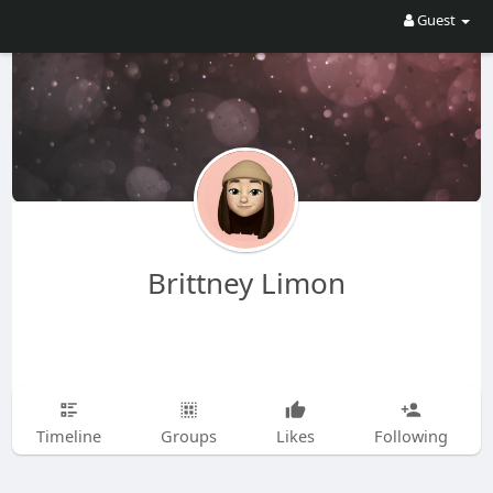
Guest
Brittney Limon
Timeline
Groups
Likes
Following