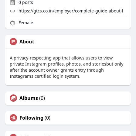
0
posts
https://gtcs.co.in/employer/complete-guide-about-l
Female
About
A privacy-respecting app that allows users to view
private Instagram profiles, photos, and storiesbut only
after the account owner grants entry through
Instagrams certified login system.
Albums
(0)
Following
(0)