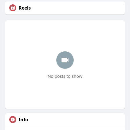
Reels
No posts to show
Info