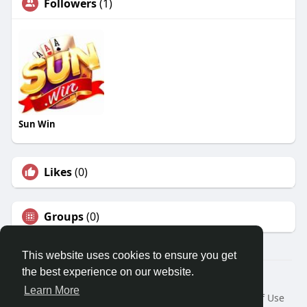
Followers
(1)
Sun Win
Likes
(0)
Groups
(0)
This website uses cookies to ensure you get
the best experience on our website.
© 2026 Travel With Me
Learn More
Home
About
Contact Us
Privacy Policy
Terms of Use