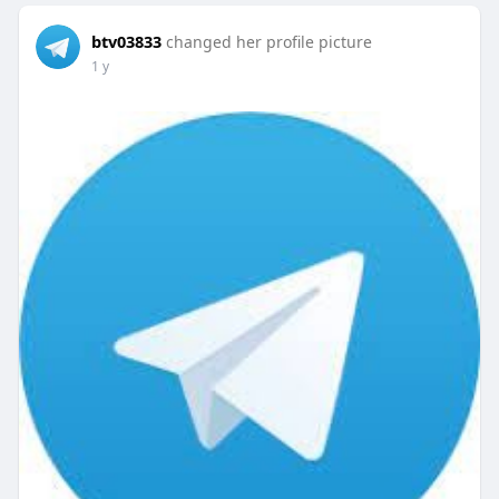
btv03833
changed her profile picture
1 y