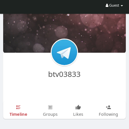
Guest
btv03833
Timeline
Groups
Likes
Following