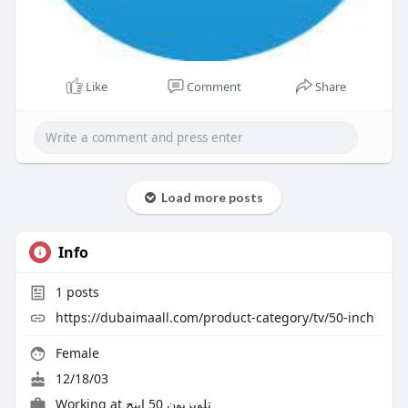
Like
Comment
Share
Load more posts
Info
1
posts
https://dubaimaall.com/product-category/tv/50-inch
Female
12/18/03
Working at تلویزیون 50 اینچ