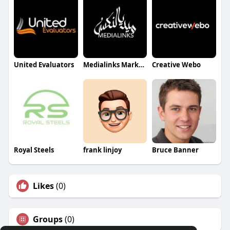
United Evaluators
Medialinks Marketing Management
Creative Webo
Royal Steels
frank linjoy
Bruce Banner
Likes
(0)
Groups
(0)