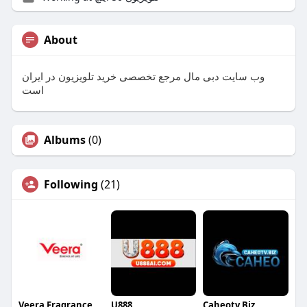
About
وب سایت دبی مال مرجع تخصصی خرید تلویزیون در ایران
است
Albums
(0)
Following
(21)
Veera Fragrance
U888
Caheotv Biz