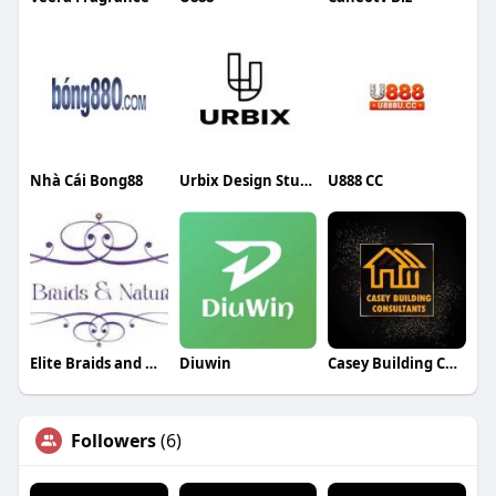
Nhà Cái Bong88
Urbix Design Studio
U888 CC
Elite Braids and Weaving
Diuwin
Casey Building Consultants
Followers
(6)