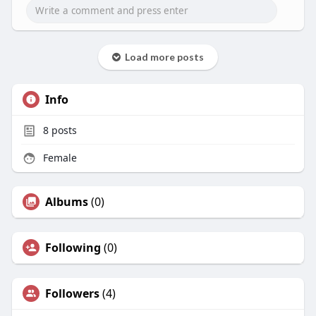
Load more posts
Info
8
posts
Female
Albums
(0)
Following
(0)
Followers
(4)