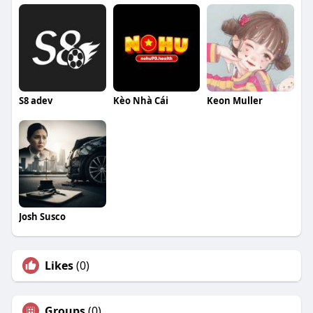
S8 adev
Kèo Nhà Cái
Keon Muller
Josh Susco
Likes
(0)
Groups
(0)