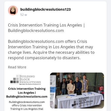
buildingblockresolutions123
52 w
Crisis Intervention Training Los Angeles |
Buildingblockresolutions.com
Buildingblockresolutions.com offers Crisis
Intervention Training in Los Angeles that may
change lives. Acquire the necessary abilities to
respond compassionately to disasters.
Read More
https://buildingblockresolutio....ns.com/crisis-
manage