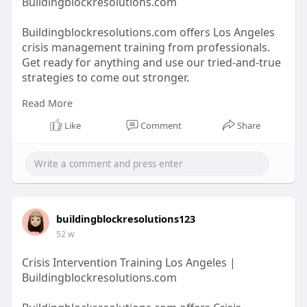
Buildingblockresolutions.com
Buildingblockresolutions.com offers Los Angeles
crisis management training from professionals.
Get ready for anything and use our tried-and-true
strategies to come out stronger.
Read More
https://buildingblockresolutio....ns.com/crisis-
Like
Comment
Share
manage
buildingblockresolutions123
52 w
Crisis Intervention Training Los Angeles |
Buildingblockresolutions.com