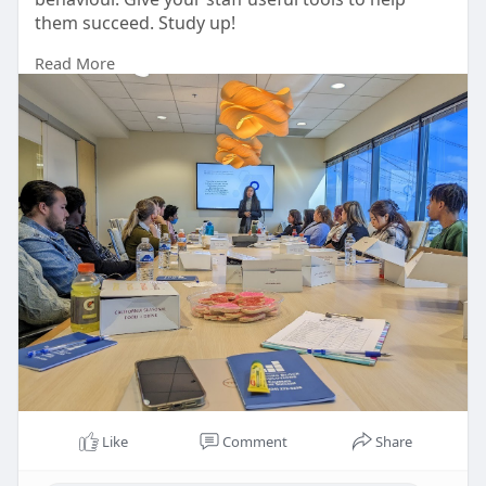
them succeed. Study up!
Read More
https://buildingblockresolutio....ns.com/behavioral
ly-
Like
Comment
Share