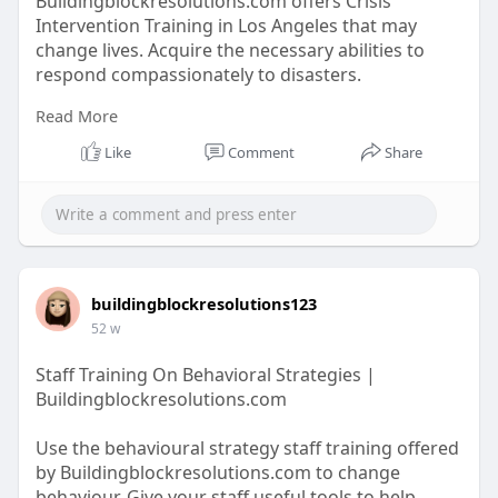
Buildingblockresolutions.com offers Crisis
Intervention Training in Los Angeles that may
change lives. Acquire the necessary abilities to
respond compassionately to disasters.
Read More
https://buildingblockresolutio....ns.com/crisis-
manage
Like
Comment
Share
buildingblockresolutions123
52 w
Staff Training On Behavioral Strategies |
Buildingblockresolutions.com
Use the behavioural strategy staff training offered
by Buildingblockresolutions.com to change
behaviour. Give your staff useful tools to help