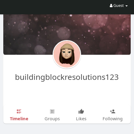
Guest
buildingblockresolutions123
Timeline
Groups
Likes
Following