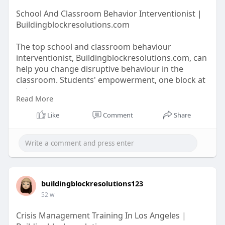
School And Classroom Behavior Interventionist |
Buildingblockresolutions.com
The top school and classroom behaviour
interventionist, Buildingblockresolutions.com, can
help you change disruptive behaviour in the
classroom. Students' empowerment, one block at
a time.
Read More
Like
Comment
Share
https://buildingblockresolutio....ns.com/school-
classr
buildingblockresolutions123
52 w
Crisis Management Training In Los Angeles |