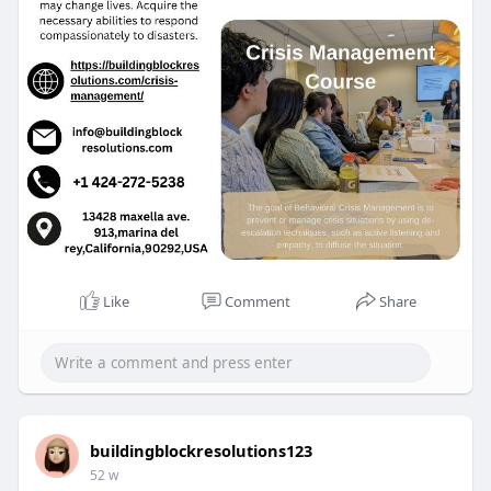
Like
Comment
Share
buildingblockresolutions123
52 w