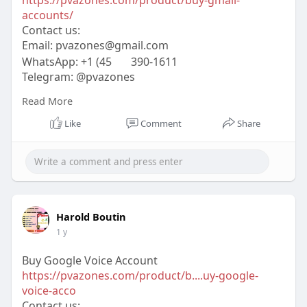
accounts/
Contact us:
Email:
pvazones@gmail.com
WhatsApp: +1 (45
390-1611
Telegram: @pvazones
Skype: pvazones
Read More
#pvazones
#seo
#digitalmarketer
#usaaccounts
#seoservice
#socialmedia
#contentwriter
Like
Comment
Share
#on_page_seo
#off_page_seo
Harold Boutin
1 y
Buy Google Voice Account
https://pvazones.com/product/b....uy-google-
voice-acco
Contact us: