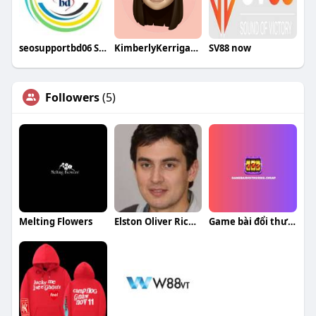
seosupportbd06 SEO
KimberlyKerriganqa
SV88 now
Followers
(5)
Melting Flowers
Elston Oliver Richardson
Game bài đổi thưởng Đánh bài online 2025