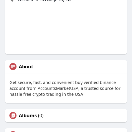
About
Get secure, fast, and convenient buy verified binance
account from AccountsMarketUSA, a trusted source for
hassle free crypto trading in the USA
Albums
(0)