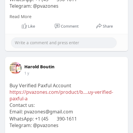
Telegram: @pvazones
Skype: pvazones
Read More
#pvazones
#seo
#digitalmarketer
#usaaccounts
#seoservice
#socialmedia
#contentwriter
Like
Comment
Share
#on_page_seo
#off_page_seo
Harold Boutin
1 y
Buy Verified Paxful Account
https://pvazones.com/product/b....uy-verified-
paxful-a
Contact us:
Email:
pvazones@gmail.com
WhatsApp: +1 (45
390-1611
Telegram: @pvazones
Skype: pvazones