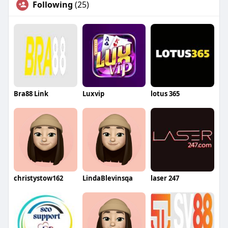
Following
(25)
Bra88 Link
Luxvip
lotus 365
christystow162
LindaBlevinsqa
laser 247