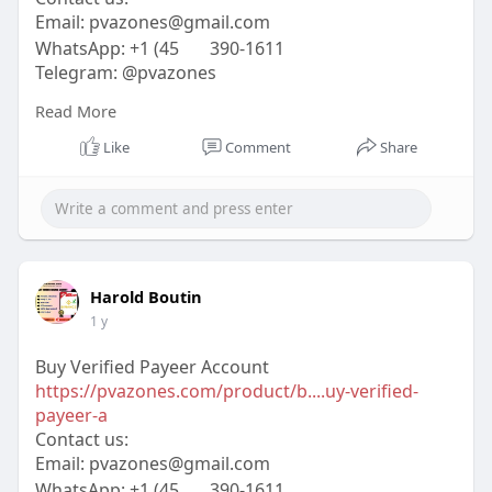
Email:
pvazones@gmail.com
WhatsApp: +1 (45
390-1611
Telegram: @pvazones
Skype: pvazones
Read More
#pvazones
#seo
#digitalmarketer
#usaaccounts
#seoservice
#socialmedia
#contentwriter
Like
Comment
Share
#on_page_seo
#off_page_seo
Harold Boutin
1 y
Buy Verified Payeer Account
https://pvazones.com/product/b....uy-verified-
payeer-a
Contact us:
Email:
pvazones@gmail.com
WhatsApp: +1 (45
390-1611