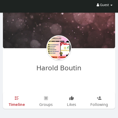
Guest
Harold Boutin
Timeline
Groups
Likes
Following