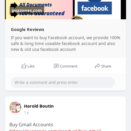
pvazones.com
Google Reviews
If you want to buy Facebook account, we provide 100%
safe & long time useable facebook account and also
new & old usa facebook account
Like
Comment
Share
Harold Boutin
1 y
Buy Gmail Accounts
https://pvazones.com/product/buy-gmail-