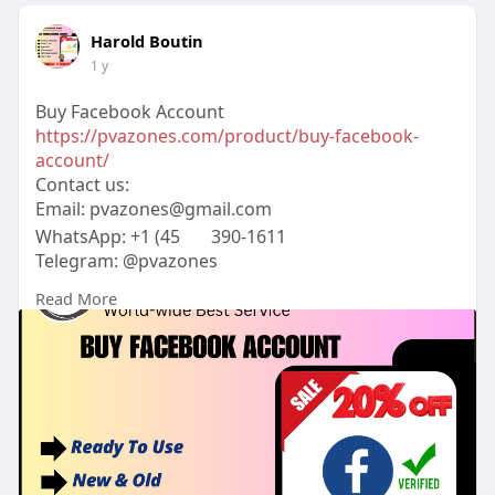
Harold Boutin
1 y
Buy Facebook Account
https://pvazones.com/product/buy-facebook-
account/
Contact us:
Email:
pvazones@gmail.com
WhatsApp: +1 (45
390-1611
Telegram: @pvazones
Skype: pvazones
Read More
#pvazones
#seo
#digitalmarketer
#usaaccounts
#seoservice
#socialmedia
#contentwriter
#on_page_seo
#off_page_seo