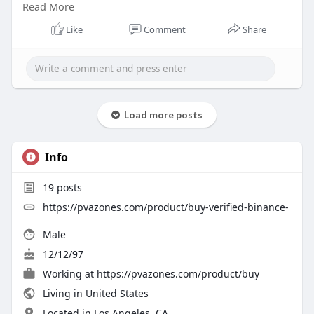
Read More
#pvazones
#seo
#digitalmarketer
#usaaccounts
#seoservice
#socialmedia
#contentwriter
Like
Comment
Share
#on_page_seo
#off_page_seo
Load more posts
Info
19
posts
https://pvazones.com/product/buy-verified-binance-
Male
12/12/97
Working at
https://pvazones.com/product/buy
Living in United States
Located in Los Angeles, CA