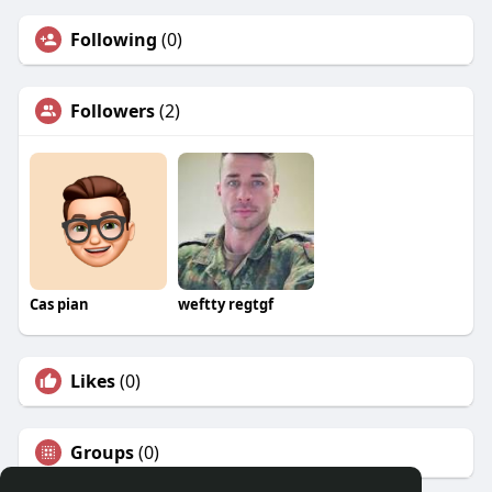
Following
(0)
Followers
(2)
Cas pian
weftty regtgf
Likes
(0)
Groups
(0)