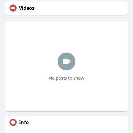
Videos
No posts to show
Info