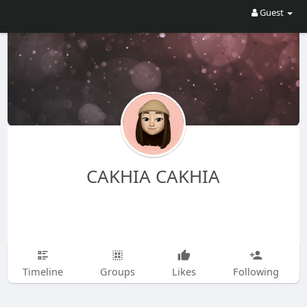
Guest
CAKHIA CAKHIA
Timeline
Groups
Likes
Following