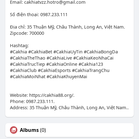
Email:
cakhiatvzz.hotro@gmail.com
Số điện thoại: 0987.233.111
Địa chỉ: 35 Thuận Mỹ, Châu Thành, Long An, Việt Nam.
Zipcode: 700000
Hashtag:
#Cakhia #CakhiaBet #CakhiaUyTin #CakhiaBongDa
#CakhiaTheThao #CakhiaLive #CakhiaKeoNhaCai
#CakhiaTrucTiep #CakhiaOnline #Cakhia123
#CakhiaClub #CakhiaEsports #CakhiaTrangChu
#CakhiaMoiNhat #CakhiaKhuyenMai
Website: https://cakhia88.org/.
Phone: 0987.233.111.
Address: 35 Thuận Mỹ, Châu Thành, Long An, Việt Nam..
Albums
(0)