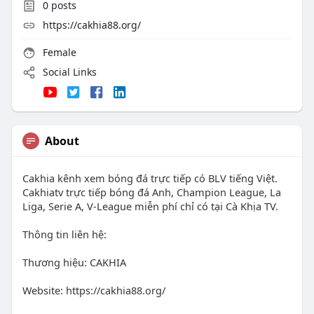
0
posts
https://cakhia88.org/
Female
Social Links
About
Cakhia kênh xem bóng đá trực tiếp có BLV tiếng Việt.
Cakhiatv trực tiếp bóng đá Anh, Champion League, La
Liga, Serie A, V-League miễn phí chỉ có tại Cà Khịa TV.
Thông tin liên hệ:
Thương hiệu: CAKHIA
Website: https://cakhia88.org/