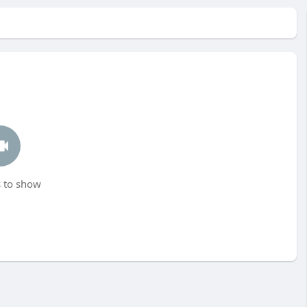
 to show