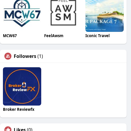
MCW67
FeelAwsm
Iconic Travel
Followers
(1)
Broker Reviewfx
Likes
(0)