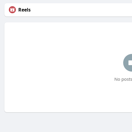
Reels
No posts