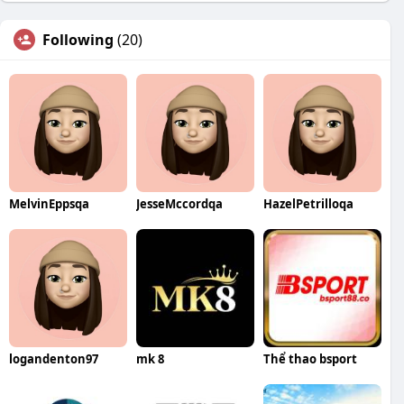
Following
(20)
MelvinEppsqa
JesseMccordqa
HazelPetrilloqa
logandenton97
mk 8
Thể thao bsport