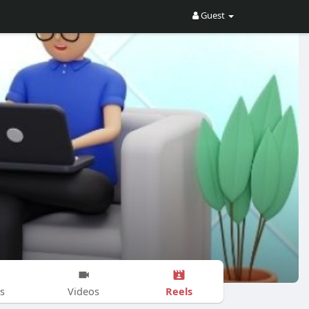
Guest
Reels
s
Videos