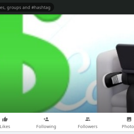
Likes
Following
Followers
Photo