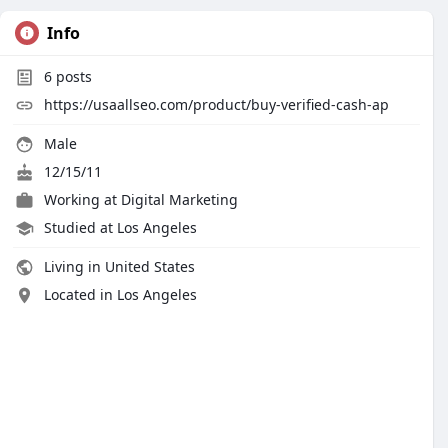
Info
6
posts
https://usaallseo.com/product/buy-verified-cash-ap
Male
12/15/11
Working at Digital Marketing
Studied at Los Angeles
Living in United States
Located in Los Angeles