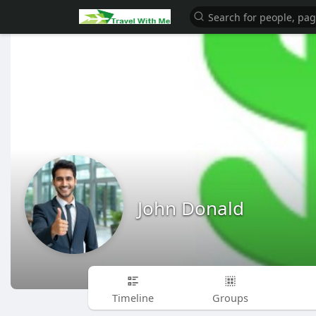
John Donald
Timeline
Groups