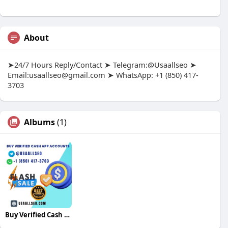
About
➤24/7 Hours Reply/Contact ➤ Telegram:@Usaallseo ➤
Email:
usaallseo@gmail.com
➤ WhatsApp: +1 (850) 417-
3703
Albums
(1)
Buy Verified Cash App Accounts