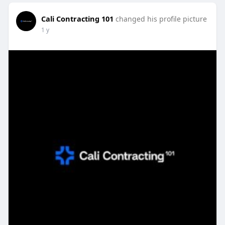
Cali Contracting 101
changed his profile picture
1 y