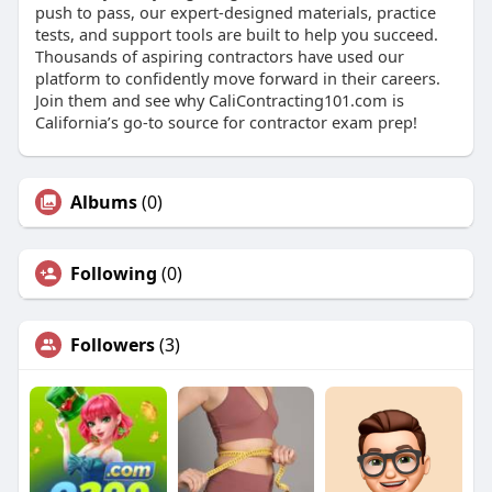
push to pass, our expert-designed materials, practice
tests, and support tools are built to help you succeed.
Thousands of aspiring contractors have used our
platform to confidently move forward in their careers.
Join them and see why CaliContracting101.com is
California’s go-to source for contractor exam prep!
Albums
(0)
Following
(0)
Followers
(3)