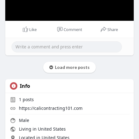
Like
Comment
Share
Load more posts
Info
1
posts
https://calicontracting101.com
Male
Living in United States
Located in United States