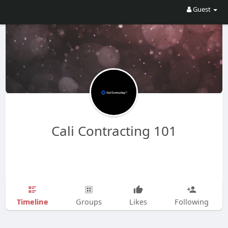
Guest
Cali Contracting 101
Timeline
Groups
Likes
Following