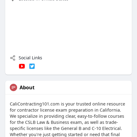
Social Links
About
CaliContracting101.com is your trusted online resource
for contractor license exam preparation in California.
We specialize in providing clear, easy-to-follow courses
for the CSLB Law & Business exam, as well as trade-
specific licenses like the General B and C-10 Electrical.
Whether you're just getting started or need that final