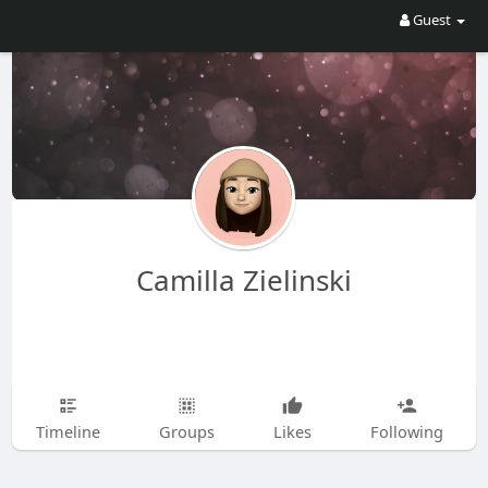
Guest
Camilla Zielinski
Timeline
Groups
Likes
Following