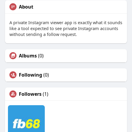
About
A private Instagram viewer app is exactly what it sounds
like a tool expected to see private Instagram accounts
without sending a follow request.
Albums
(0)
Following
(0)
Followers
(1)