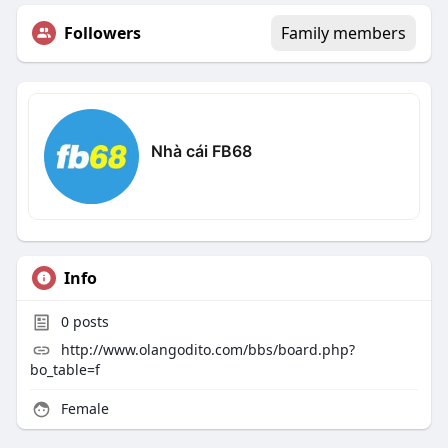
Followers
Family members
Nhà cái FB68
Info
0
posts
http://www.olangodito.com/bbs/board.php?
bo_table=f
Female