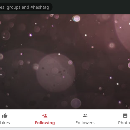
Following
Likes
Followers
Photo