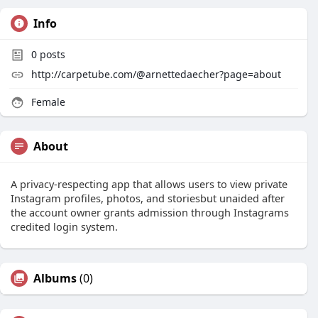
Info
0
posts
http://carpetube.com/@arnettedaecher?page=about
Female
About
A privacy-respecting app that allows users to view private
Instagram profiles, photos, and storiesbut unaided after
the account owner grants admission through Instagrams
credited login system.
Albums
(0)