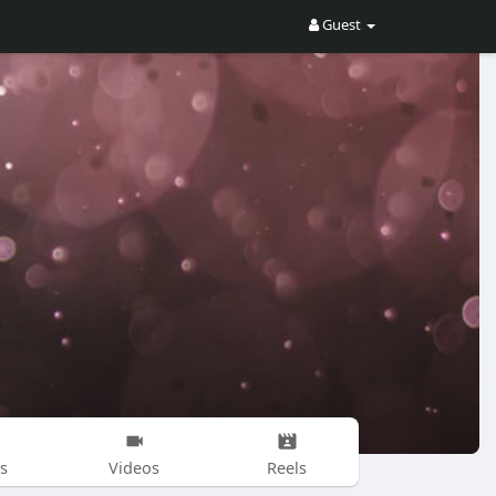
Guest
s
Videos
Reels