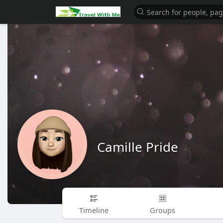
Camille Pride
Timeline
Groups