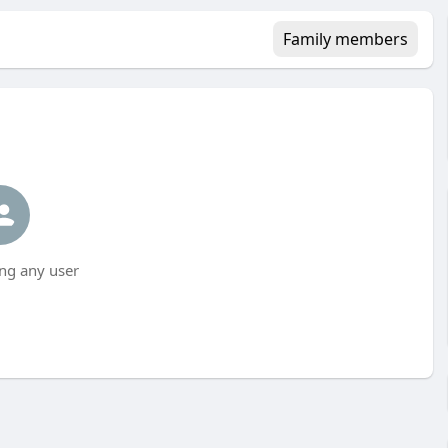
Family members
ng any user