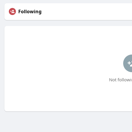
Following
Not followi