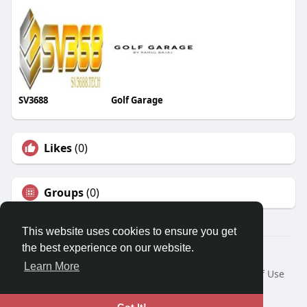
SV3688
Golf Garage
Likes
(0)
Groups
(0)
This website uses cookies to ensure you get
the best experience on our website.
© 2026 Travel With Me
Learn More
Home
About
Contact Us
Privacy Policy
Terms of Use
Request a Refund
Blog
Developers
Language