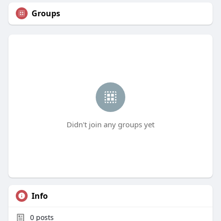
Groups
Didn't join any groups yet
Info
0
posts