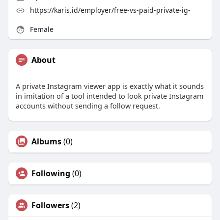
https://karis.id/employer/free-vs-paid-private-ig-
Female
About
A private Instagram viewer app is exactly what it sounds
in imitation of a tool intended to look private Instagram
accounts without sending a follow request.
Albums
(0)
Following
(0)
Followers
(2)