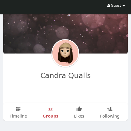
Guest
Candra Qualls
Groups
Timeline
Likes
Following