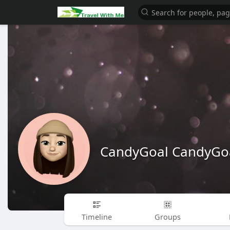
CandyGoal CandyGo
Timeline
Groups