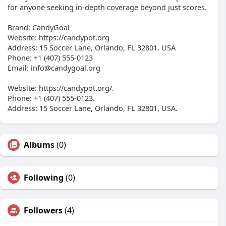
for anyone seeking in-depth coverage beyond just scores.
Brand: CandyGoal
Website: https://candypot.org
Address: 15 Soccer Lane, Orlando, FL 32801, USA
Phone: +1 (407) 555-0123
Email:
info@candygoal.org
Website: https://candypot.org/.
Phone: +1 (407) 555-0123.
Address: 15 Soccer Lane, Orlando, FL 32801, USA.
Albums
(0)
Following
(0)
Followers
(4)