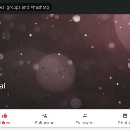
al
Likes
Following
Followers
Photo