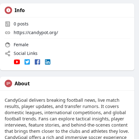
Info
0
posts
https://candypot.org/
Female
Social Links
About
CandyGoal delivers breaking football news, live match
results, player updates, and transfer rumors. It covers
domestic leagues, international competitions, and global
football trends. Fans can explore tactical insights, player
interviews, feature stories, and behind-the-scenes content
that brings them closer to the clubs and athletes they love.
CandyGoal offers a rich and immersive soccer experience