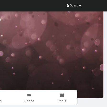
Guest
s
Videos
Reels