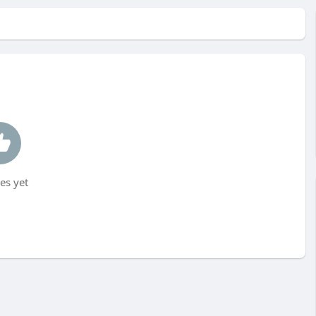
es yet