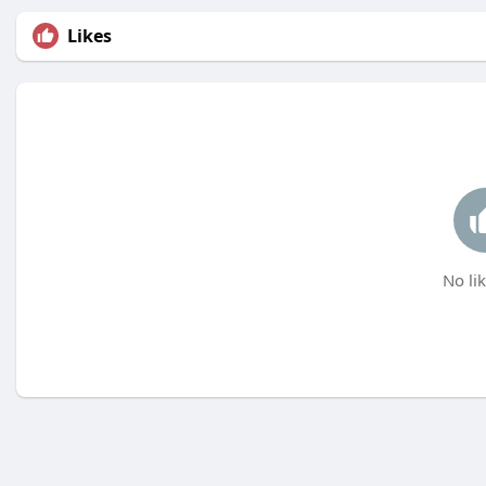
Likes
No lik