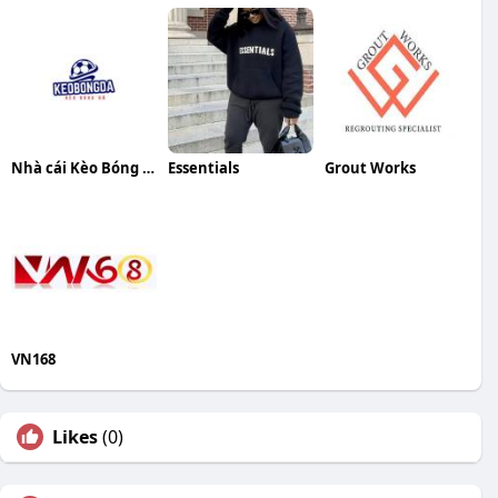
Nhà cái Kèo Bóng Đá
Essentials
Grout Works
VN168
Likes
(0)