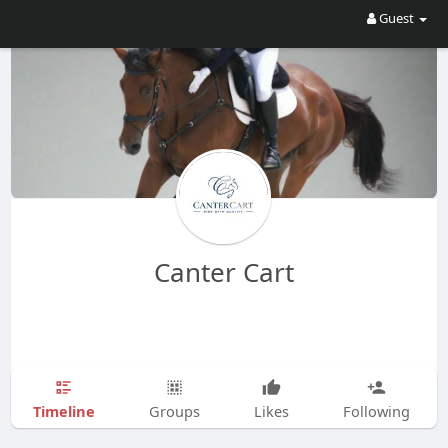
Guest
Canter Cart
Timeline
Groups
Likes
Following