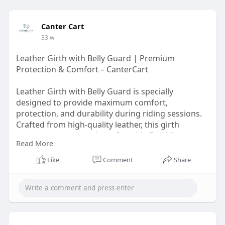
Canter Cart
33 w
Leather Girth with Belly Guard | Premium
Protection & Comfort – CanterCart
Leather Girth with Belly Guard is specially
designed to provide maximum comfort,
protection, and durability during riding sessions.
Crafted from high-quality leather, this girth
ensures a secure and comfortable fit while
Read More
reducing pressure on the horse’s belly. The
integrated belly guard helps protect against
Like
Comment
Share
impact and rubbing, making it ideal for jumping,
training, and everyday riding.
Visit Us :-
https://cantercart.com/product....s/long-
girth-with-be