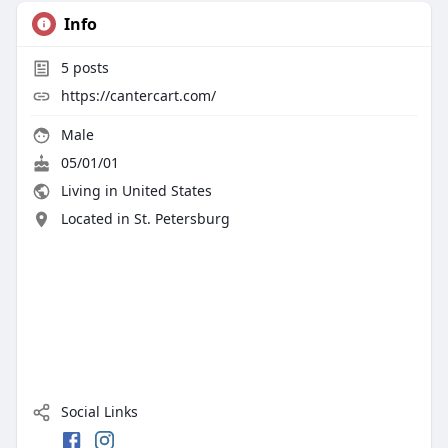
Info
5
posts
https://cantercart.com/
Male
05/01/01
Living in United States
Located in St. Petersburg
Social Links