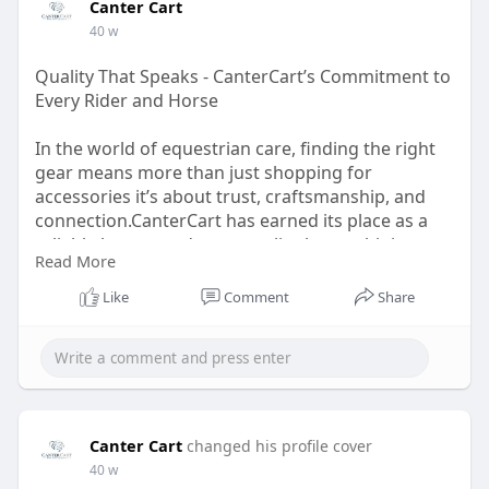
Canter Cart
40 w
Quality That Speaks - CanterCart’s Commitment to
Every Rider and Horse
In the world of equestrian care, finding the right
gear means more than just shopping for
accessories it’s about trust, craftsmanship, and
connection.CanterCart has earned its place as a
reliable horse products supplier by combining
Read More
traditional techniques with modern comfort.Every
item on their website reflects careful thought and
Like
Comment
Share
expert design, created for those who believe their
horses deserve only the best.
Read More:
https://cantercart.notion.site..../Quality-That-
Speaks
Canter Cart
changed his profile cover
40 w