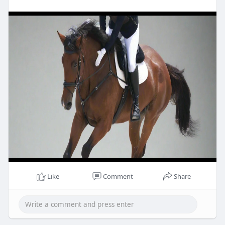
Like
Comment
Share