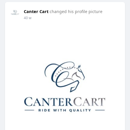
Canter Cart
changed his profile picture
40 w