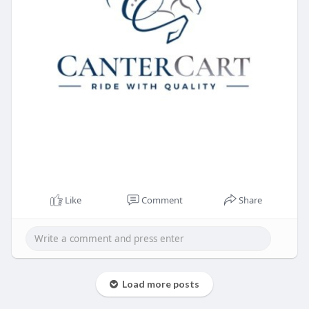
Like
Comment
Share
Load more posts