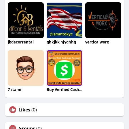
jbdecorrental
ghkjkk njyghhg
verticalworx
7 stami
Buy Verified Cash App Chime Accounts
Likes
(0)
Groups
(0)