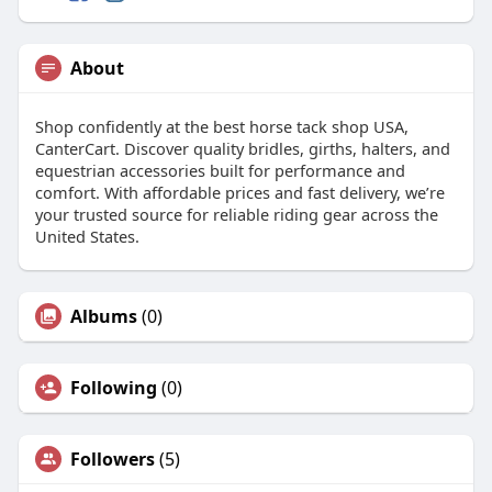
About
Shop confidently at the best horse tack shop USA,
CanterCart. Discover quality bridles, girths, halters, and
equestrian accessories built for performance and
comfort. With affordable prices and fast delivery, we’re
your trusted source for reliable riding gear across the
United States.
Albums
(0)
Following
(0)
Followers
(5)