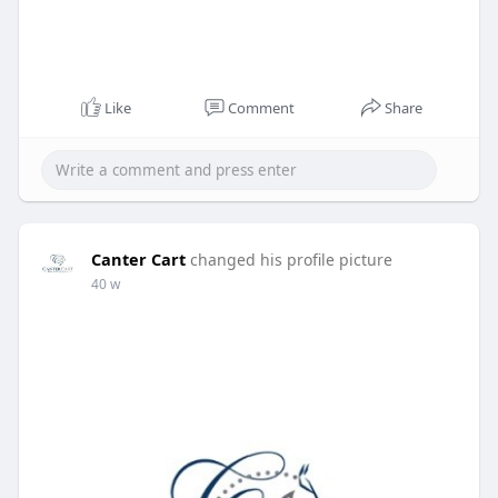
Like
Comment
Share
Canter Cart
changed his profile picture
40 w