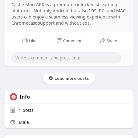
Castle Mod APK is a premium-unlocked streaming
platform. Not only Android but also IOS, PC, and MAC
users can enjoy a seamless viewing experience with
Chromecast support and without ads.
Like
Comment
Share
Load more posts
Info
1
posts
Male