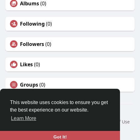
Albums
(0)
Following
(0)
Followers
(0)
Likes
(0)
Groups
(0)
This website uses cookies to ensure you get
the best experience on our website.
© 2026 Travel With Me
Learn More
Home
About
Contact Us
Privacy Policy
Terms of Use
Request a Refund
Blog
Developers
Language
Got It!