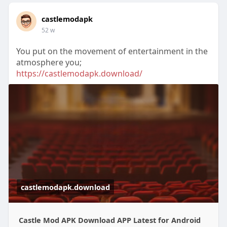
castlemodapk
52 w
You put on the movement of entertainment in the
atmosphere you;
https://castlemodapk.download/
castlemodapk.download
Castle Mod APK Download APP Latest for Android