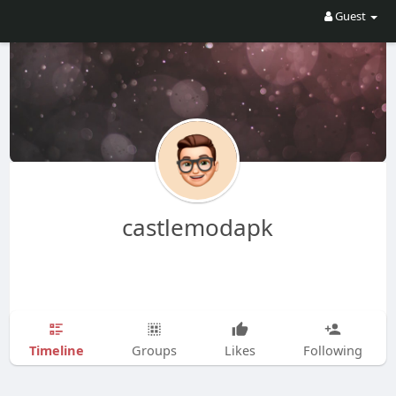
Guest
castlemodapk
Timeline
Groups
Likes
Following