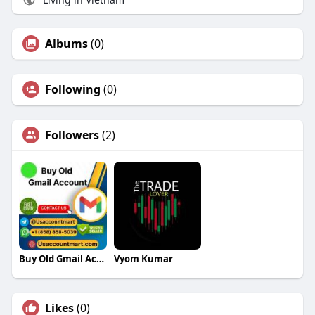
Albums
(0)
Following
(0)
Followers
(2)
Buy Old Gmail Accounts
Vyom Kumar
Likes
(0)