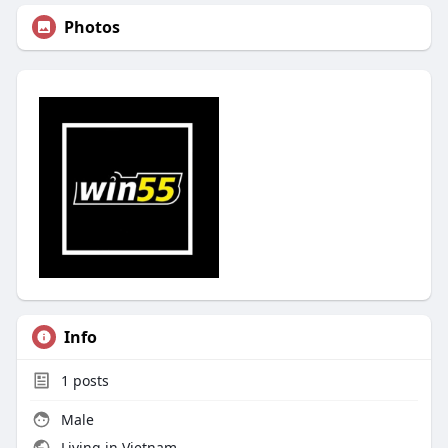
Photos
Info
1
posts
Male
Living in Vietnam