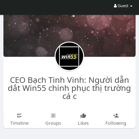
Guest
CEO Bạch Tinh Vinh: Người dẫn
dắt Win55 chinh phục thị trường
cá c
Timeline
Groups
Likes
Following