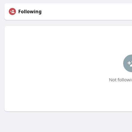
Following
Not followi