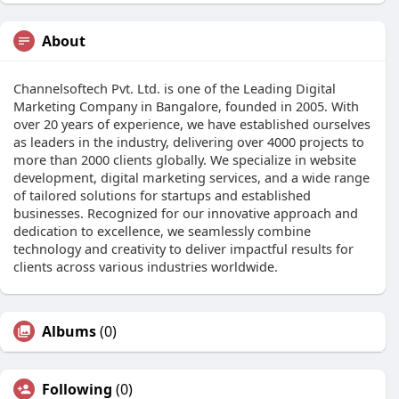
About
Channelsoftech Pvt. Ltd. is one of the Leading Digital
Marketing Company in Bangalore, founded in 2005. With
over 20 years of experience, we have established ourselves
as leaders in the industry, delivering over 4000 projects to
more than 2000 clients globally. We specialize in website
development, digital marketing services, and a wide range
of tailored solutions for startups and established
businesses. Recognized for our innovative approach and
dedication to excellence, we seamlessly combine
technology and creativity to deliver impactful results for
clients across various industries worldwide.
Albums
(0)
Following
(0)