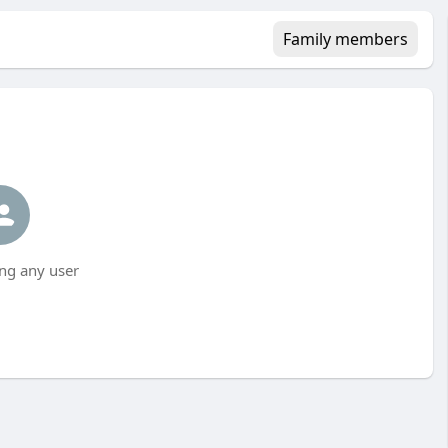
Family members
ng any user