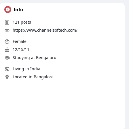
Info
121
posts
https://www.channelsoftech.com/
Female
12/15/11
Studying at Bengaluru
Living in India
Located in Bangalore