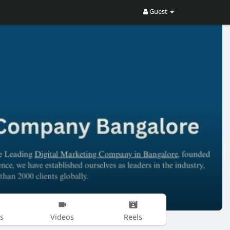
Guest
s
Videos
Reels