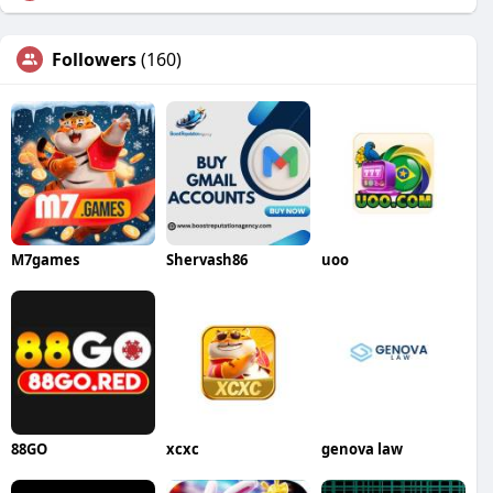
Followers
(160)
M7games
Shervash86
uoo
88GO
xcxc
genova law