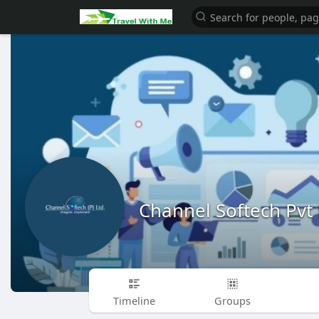
Channel Softech Pvt 
Timeline
Groups