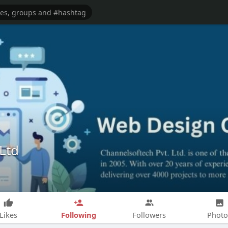
Ltd
Following
Likes
Followers
Photo