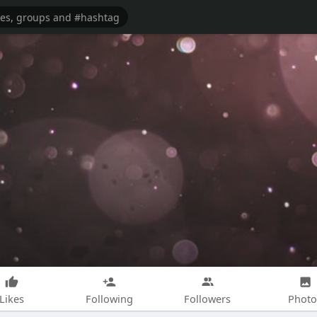
Likes
Following
Followers
Photo