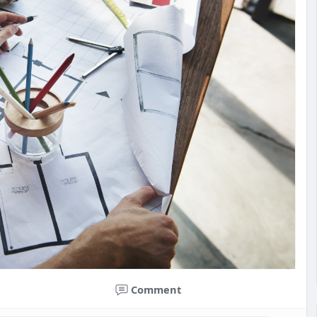
Comment