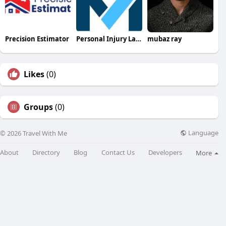
Precision Estimator
Personal Injury Lawyer In Myrtle Beach
mubaz ray
Likes
(0)
Groups
(0)
Language
© 2026 Travel With Me
About
Directory
Blog
Contact Us
Developers
More