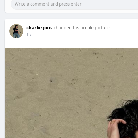
charlie jons
changed his profile picture
1 y