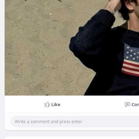
Like
Co