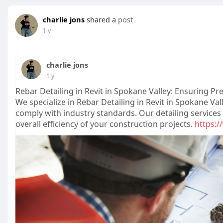
charlie jons
shared a
post
1 y
charlie jons
1 y
Rebar Detailing in Revit in Spokane Valley: Ensuring P
We specialize in Rebar Detailing in Revit in Spokane Va
comply with industry standards. Our detailing service
overall efficiency of your construction projects.
https:/