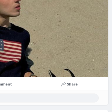
mment
Share