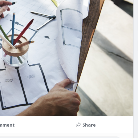
mment
Share