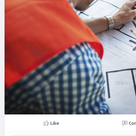
Like
Co