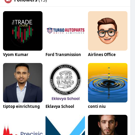
Vyom Kumar
Ford Transmission
Airlines Office
tiptop einrichtung
Eklavya School
conti niu