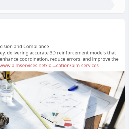
recision and Compliance
lley, delivering accurate 3D reinforcement models that
s enhance coordination, reduce errors, and improve the
/www.bimservices.net/lo....cation/bim-services-