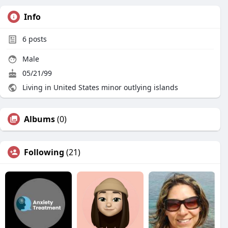
Info
6
posts
Male
05/21/99
Living in United States minor outlying islands
Albums
(0)
Following
(21)