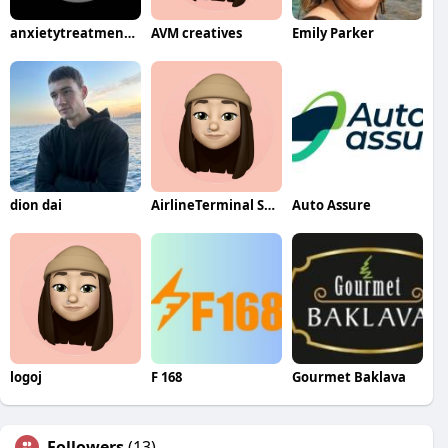
anxietytreatment nearme
AVM creatives
Emily Parker
dion dai
AirlineTerminal Service
Auto Assure
logoj
F 168
Gourmet Baklava
Followers
(13)