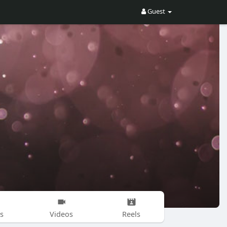
Guest
s
Videos
Reels