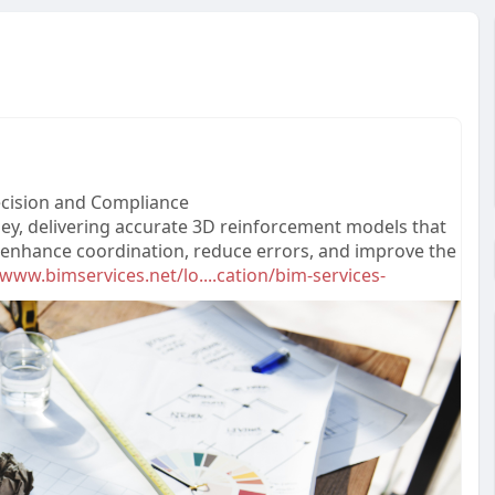
recision and Compliance
lley, delivering accurate 3D reinforcement models that
s enhance coordination, reduce errors, and improve the
/www.bimservices.net/lo....cation/bim-services-