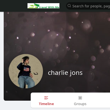
charlie jons
Timeline
Groups