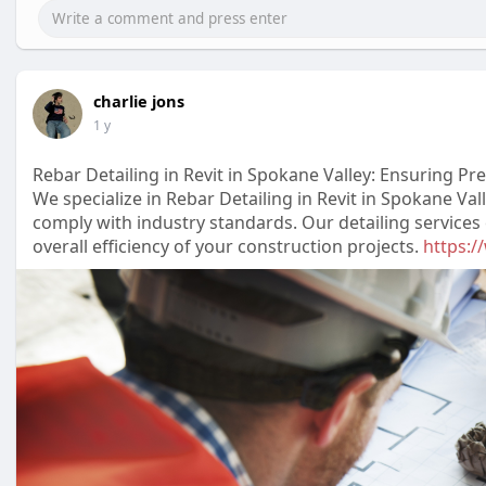
charlie jons
1 y
Rebar Detailing in Revit in Spokane Valley: Ensuring P
We specialize in Rebar Detailing in Revit in Spokane Va
comply with industry standards. Our detailing service
overall efficiency of your construction projects.
https:/