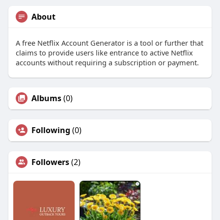
About
A free Netflix Account Generator is a tool or further that
claims to provide users like entrance to active Netflix
accounts without requiring a subscription or payment.
Albums
(0)
Following
(0)
Followers
(2)