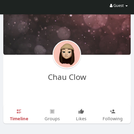
Guest
Chau Clow
Timeline
Groups
Likes
Following