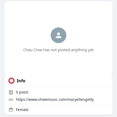
Chau Clow has not posted anything yet
Info
0
posts
https://www.shwemusic.com/maryellengetty
Female