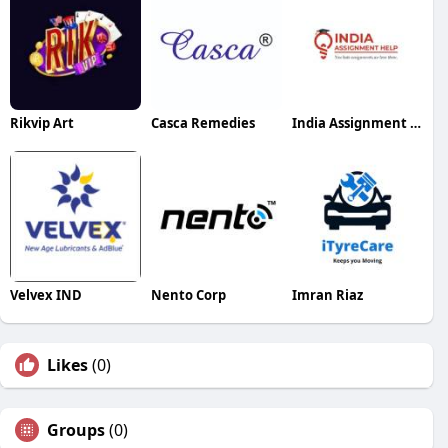
Rikvip Art
Casca Remedies
India Assignment Help
Velvex IND
Nento Corp
Imran Riaz
Likes
(0)
Groups
(0)