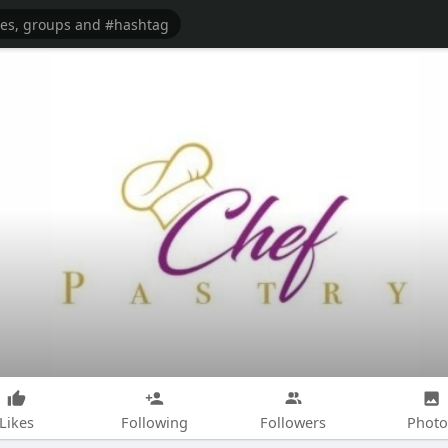
Likes
Following
Followers
Photo