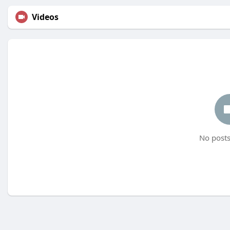
Videos
No posts