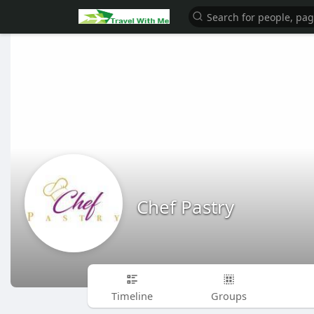
Chef Pastry
Timeline
Groups