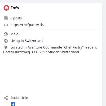
Info
6
posts
https://chefpastry.ch/
Male
Living in Switzerland
Located in Aventure Gourmande “Chef Pastry” Frédéric
Haefeli Kirchweg 3 CH-2557 Studen Switzerland
Social Links