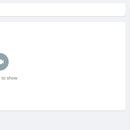
 to show