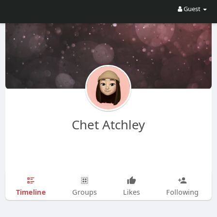
Guest
Chet Atchley
Timeline
Groups
Likes
Following