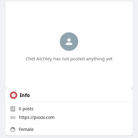
Chet Atchley has not posted anything yet
Info
0
posts
https://pioov.com
Female