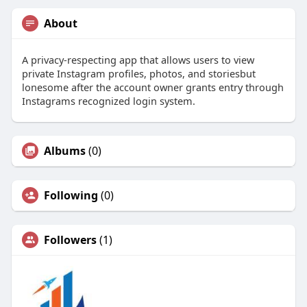
About
A privacy-respecting app that allows users to view
private Instagram profiles, photos, and storiesbut
lonesome after the account owner grants entry through
Instagrams recognized login system.
Albums
(0)
Following
(0)
Followers
(1)