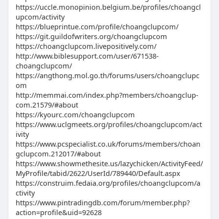
https://uccle.monopinion.belgium.be/profiles/choangcl
upcom/activity
https://blueprintue.com/profile/choangclupcom/
https://git.guildofwriters.org/choangclupcom
https://choangclupcom.livepositively.com/
http://www.biblesupport.com/user/671538-
choangclupcom/
https://angthong.mol.go.th/forums/users/choangclupc
om
http://memmai.com/index.php?members/choangclup-
com.21579/#about
https://kyourc.com/choangclupcom
https://www.uclgmeets.org/profiles/choangclupcom/act
ivity
https://www.pcspecialist.co.uk/forums/members/choan
gclupcom.212017/#about
https://www.showmethesite.us/lazychicken/ActivityFeed/
MyProfile/tabid/2622/UserId/789440/Default.aspx
https://construim.fedaia.org/profiles/choangclupcom/a
ctivity
https://www.pintradingdb.com/forum/member.php?
action=profile&uid=92628