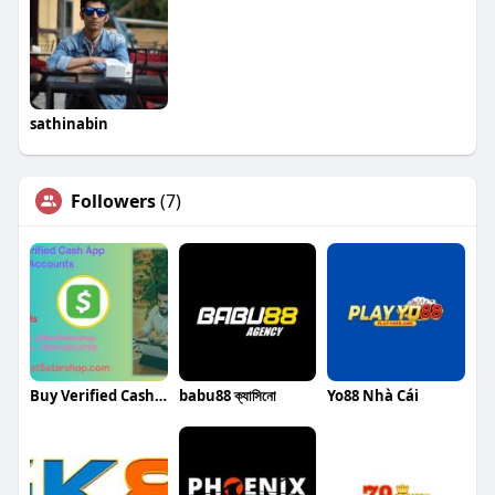
sathinabin
Followers
(7)
Buy Verified Cash App Accounts
babu88 ক্যাসিনো
Yo88 Nhà Cái