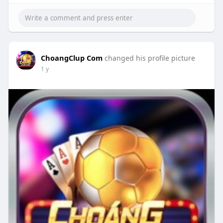
ChoangClup Com
changed his profile picture
1 y