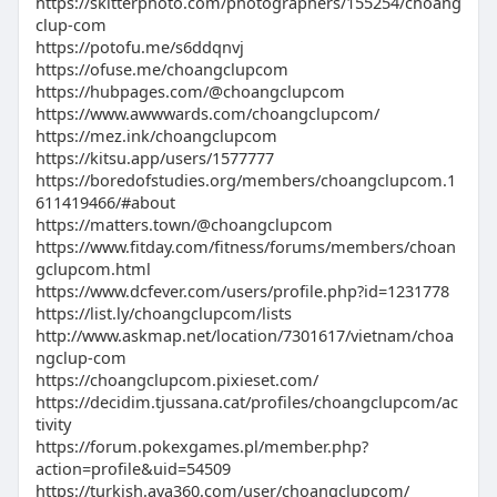
https://skitterphoto.com/photographers/155254/choang
clup-com
https://potofu.me/s6ddqnvj
https://ofuse.me/choangclupcom
https://hubpages.com/@choangclupcom
https://www.awwwards.com/choangclupcom/
https://mez.ink/choangclupcom
https://kitsu.app/users/1577777
https://boredofstudies.org/members/choangclupcom.1
611419466/#about
https://matters.town/@choangclupcom
https://www.fitday.com/fitness/forums/members/choan
gclupcom.html
https://www.dcfever.com/users/profile.php?id=1231778
https://list.ly/choangclupcom/lists
http://www.askmap.net/location/7301617/vietnam/choa
ngclup-com
https://choangclupcom.pixieset.com/
https://decidim.tjussana.cat/profiles/choangclupcom/ac
tivity
https://forum.pokexgames.pl/member.php?
action=profile&uid=54509
https://turkish.ava360.com/user/choangclupcom/