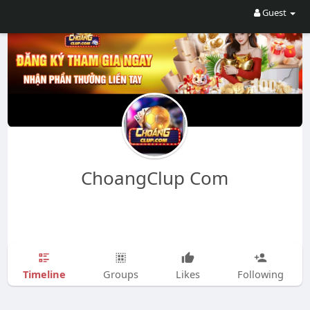
Guest
ChoangClup Com
Timeline
Groups
Likes
Following