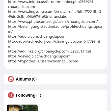
https://www.iniuria.us/forum/member.php?532924-
choangclupcom
https://www.lingvolive.com/en-us/profile/bfbff722-5bc3-
49dc-8cfb-b96b9741e3b1/translations
https://www.photocontest.gr/users/choangclup-com/
https://beteiligung.stadtlindau.de/profile/choangclupco
m/
https://audio.com/choangclupcom
http://adbritedirectory.com/choangclupcom_547798.ht
ml
https://ad-links.org/choangclupcom_328351.html
https://devdojo.com/choangclupcom
https://hypothes.is/users/choangclupcom
Albums
(0)
Following
(1)