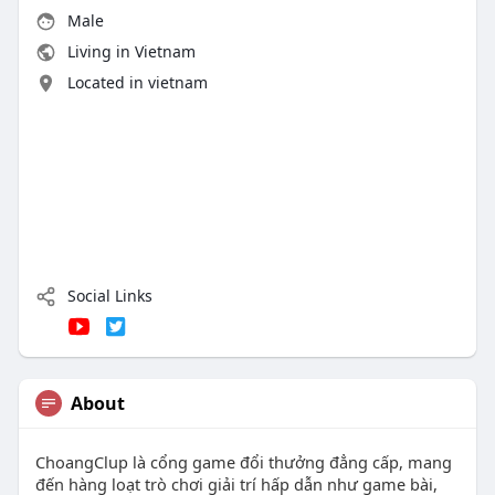
Male
Living in Vietnam
Located in vietnam
Social Links
About
ChoangClup là cổng game đổi thưởng đẳng cấp, mang
đến hàng loạt trò chơi giải trí hấp dẫn như game bài,