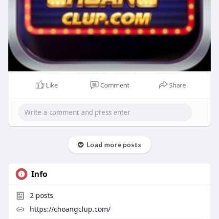
Like
Comment
Share
Load more posts
Info
2
posts
https://choangclup.com/