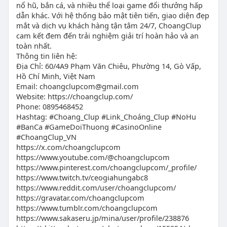
nổ hũ, bắn cá, và nhiều thể loại game đổi thưởng hấp
dẫn khác. Với hệ thống bảo mật tiên tiến, giao diện đẹp
mắt và dịch vụ khách hàng tận tâm 24/7, ChoangClup
cam kết đem đến trải nghiệm giải trí hoàn hảo và an
toàn nhất.
Thông tin liên hệ:
Địa Chỉ: 60/4A9 Phạm Văn Chiêu, Phường 14, Gò Vấp,
Hồ Chí Minh, Việt Nam
Email:
choangclupcom@gmail.com
Website: https://choangclup.com/
Phone: 0895468452
Hashtag: #Choang_Clup #Link_Choáng_Clup #NoHu
#BanCa #GameDoiThuong #CasinoOnline
#ChoangClup_VN
https://x.com/choangclupcom
https://www.youtube.com/@choangclupcom
https://www.pinterest.com/choangclupcom/_profile/
https://www.twitch.tv/ceogiahungabc8
https://www.reddit.com/user/choangclupcom/
https://gravatar.com/choangclupcom
https://www.tumblr.com/choangclupcom
https://www.sakaseru.jp/mina/user/profile/238876