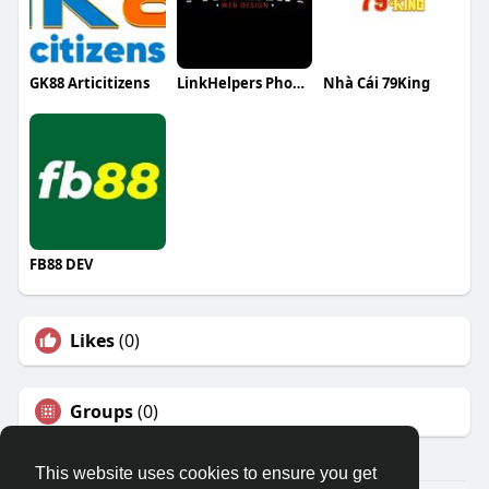
GK88 Articitizens
LinkHelpers Phoenix Digital Marketing
Nhà Cái 79King
FB88 DEV
Likes
(0)
Groups
(0)
This website uses cookies to ensure you get