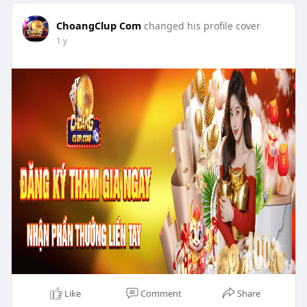
ChoangClup Com
changed his profile cover
1 y
Like
Comment
Share