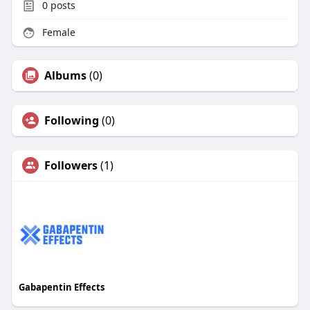
0
posts
Female
Albums
(0)
Following
(0)
Followers
(1)
Gabapentin Effects