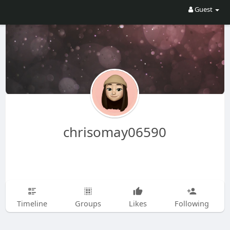
Guest
chrisomay06590
Timeline
Groups
Likes
Following