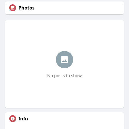
Photos
No posts to show
Info