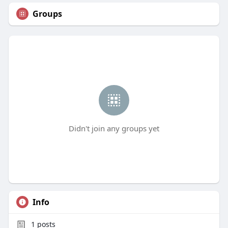
Groups
Didn't join any groups yet
Info
1
posts