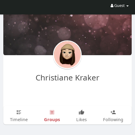
Guest
Christiane Kraker
Groups
Timeline
Likes
Following