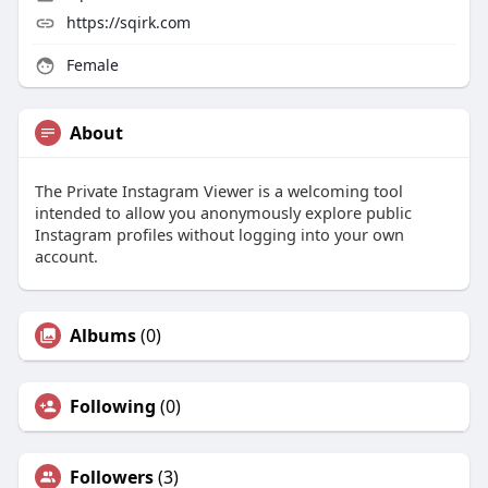
https://sqirk.com
Female
About
The Private Instagram Viewer is a welcoming tool
intended to allow you anonymously explore public
Instagram profiles without logging into your own
account.
Albums
(0)
Following
(0)
Followers
(3)