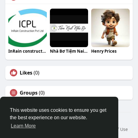
InRain construction Private Limited
Nhà Bơ Tiệm Nail Nhà Bơ
Henry Prices
Likes
(0)
Groups
(0)
This website uses cookies to ensure you get
the best experience on our website.
© 2026 Travel With Me
Learn More
Home
About
Contact Us
Privacy Policy
Terms of Use
Request a Refund
Blog
Developers