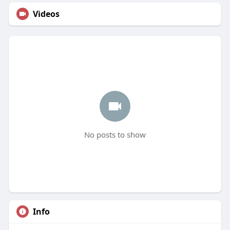
Videos
No posts to show
Info