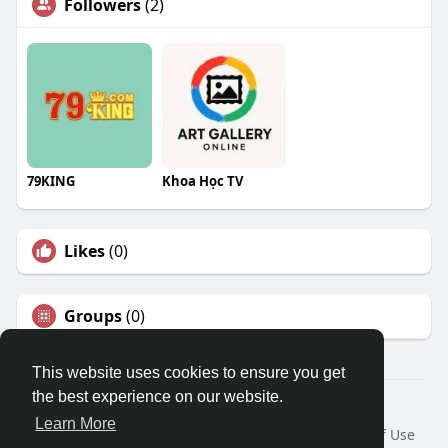
Followers
(2)
79KING
Khoa Học TV
Likes
(0)
Groups
(0)
This website uses cookies to ensure you get
the best experience on our website.
© 2026 Travel With Me
Learn More
Home
About
Contact Us
Privacy Policy
Terms of Use