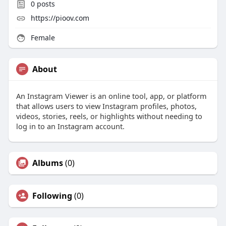
0
posts
https://pioov.com
Female
About
An Instagram Viewer is an online tool, app, or platform
that allows users to view Instagram profiles, photos,
videos, stories, reels, or highlights without needing to
log in to an Instagram account.
Albums
(0)
Following
(0)