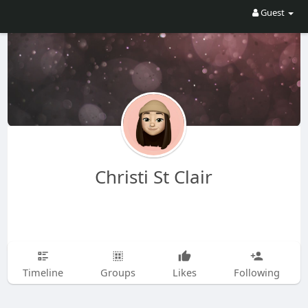
Guest
Christi St Clair
Timeline
Groups
Likes
Following