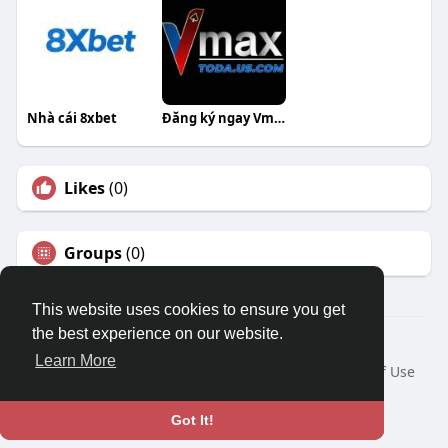
Nhà cái 8xbet
Đăng ký ngay Vmax
Likes
(0)
Groups
(0)
This website uses cookies to ensure you get
the best experience on our website.
© 2026 Travel With Me
Learn More
Home
About
Contact Us
Privacy Policy
Terms of Use
Request a Refund
Blog
Developers
Language
Got It!