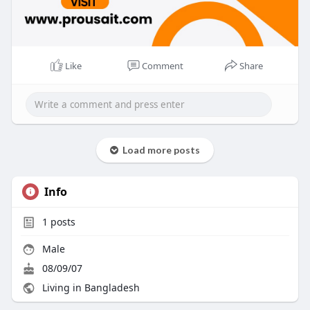
Like
Comment
Share
Load more posts
Info
1
posts
Male
08/09/07
Living in Bangladesh