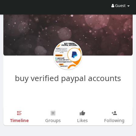
Guest
buy verified paypal accounts
Timeline
Groups
Likes
Following