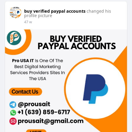
buy verified paypal accounts
changed his
profile picture
47 w