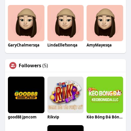
GaryChalmersqa
LindaEllefsonqa
AmyMayesqa
Followers
(5)
good88 jpncom
Rikvip
Kèo Bóng Đá Bóng Đá