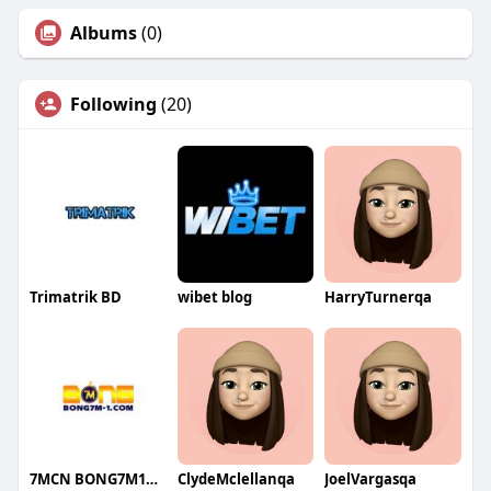
Albums
(0)
Following
(20)
Trimatrik BD
wibet blog
HarryTurnerqa
7MCN BONG7M1COM
ClydeMclellanqa
JoelVargasqa