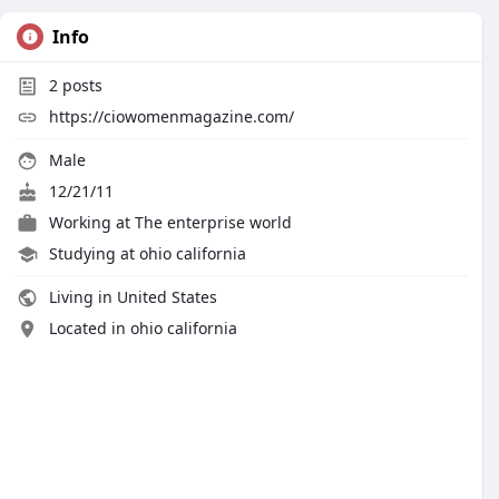
Info
2
posts
https://ciowomenmagazine.com/
Male
12/21/11
Working at
The enterprise world
Studying at ohio california
Living in United States
Located in ohio california