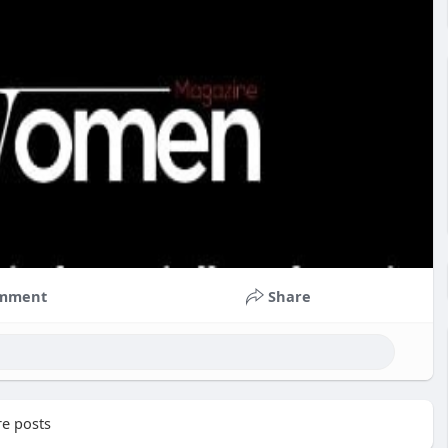
mment
Share
e posts