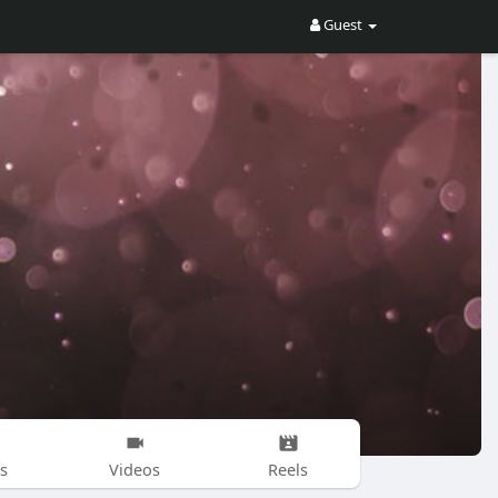
Guest
s
Videos
Reels