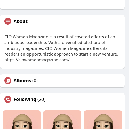
About
CIO Women Magazine is a result of coveted efforts of an
ambitious leadership. With a diversified plethora of
industry magazines, CIO Women Magazine offers its
readers an opportunistic approach to start a new venture.
https://ciowomenmagazine.com/
Albums
(0)
Following
(20)