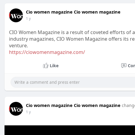
Cio women magazine Cio women magazine
1 y
CIO Women Magazine is a result of coveted efforts of an
industry magazines, CIO Women Magazine offers its re
venture.
https://ciowomenmagazine.com/
Like
Co
Cio women magazine Cio women magazine
change
1 y