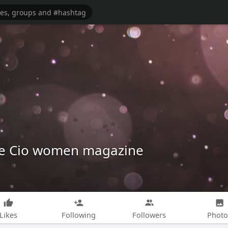
e Cio women magazine
Likes
Following
Followers
Photo