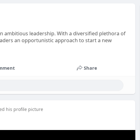
 ambitious leadership. With a diversified plethora of
aders an opportunistic approach to start a new
mment
Share
d his profile picture