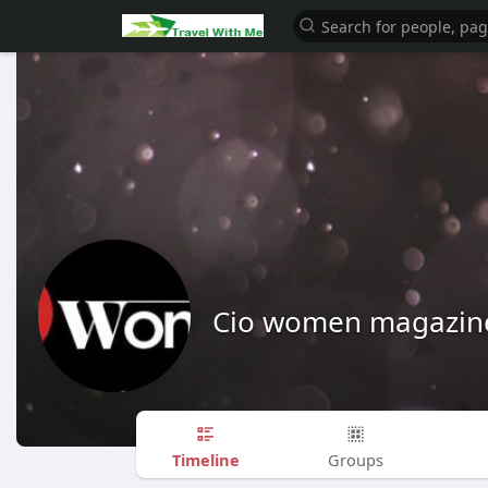
Cio women magazin
Timeline
Groups