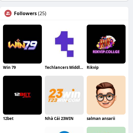
Followers
(25)
Win 79
Techlancers Middle East
Rikvip
12bet
Nhà Cái 23WIN
salman ansarii