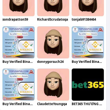
sondrapatton59
RichardScrudatoqa
tonjab91384464
Buy Verified Binance Accounts
donnygorsuch24
Buy Verified Binance Accounts
Buy Verified Binance Accounts
ClaudetteYoungqa
BET365 THƯƠNG HIỆU CÁ CƯỢC QUỐC TẾ UY T