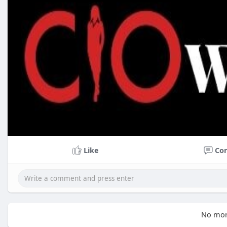
Like
Co
No mor