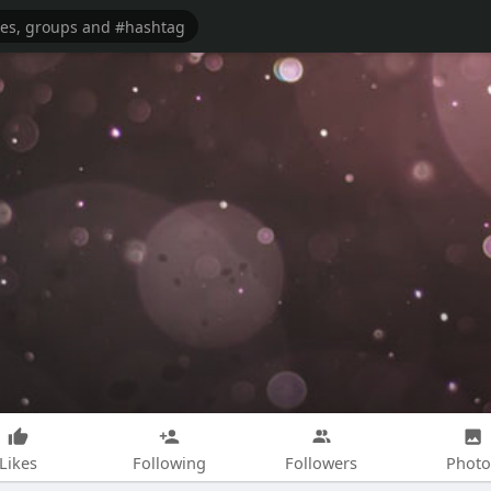
Likes
Following
Followers
Photo