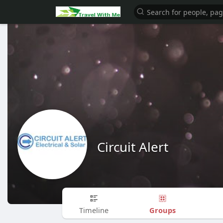
Circuit Alert
Groups
Timeline