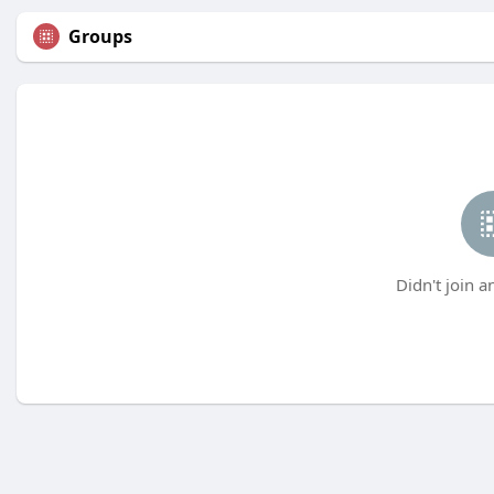
Groups
Didn't join a