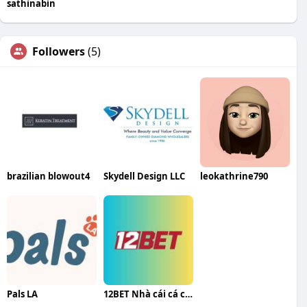
sathinabin
Followers
(5)
brazilian blowout4
Skydell Design LLC
leokathrine790
Pals LA
12BET Nhà cái cá cược thể thao