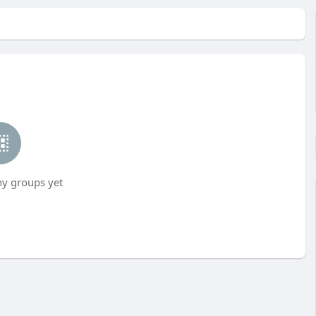
ny groups yet