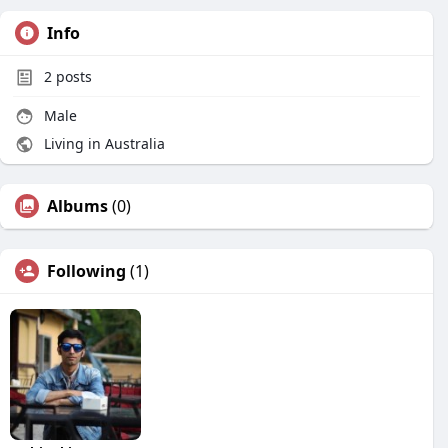
Info
2
posts
Male
Living in Australia
Albums
(0)
Following
(1)