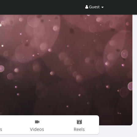
Guest
s
Videos
Reels