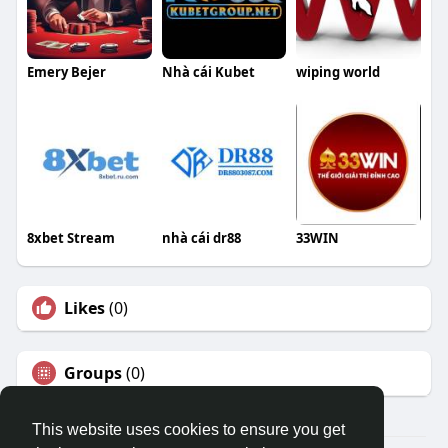
Emery Bejer
Nhà cái Kubet
wiping world
8xbet Stream
nhà cái dr88
33WIN
Likes
(0)
Groups
(0)
This website uses cookies to ensure you get