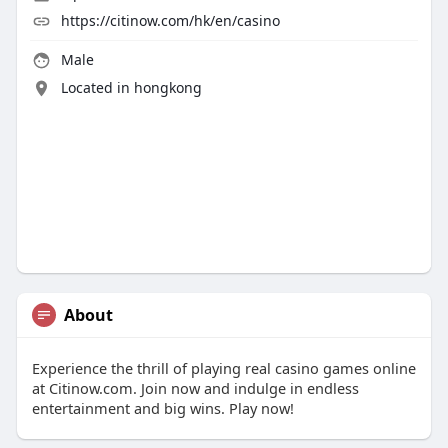
https://citinow.com/hk/en/casino
Male
Located in hongkong
About
Experience the thrill of playing real casino games online
at Citinow.com. Join now and indulge in endless
entertainment and big wins. Play now!