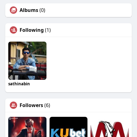
Albums
(0)
Following
(1)
sathinabin
Followers
(6)