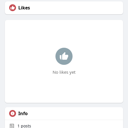
Likes
No likes yet
Info
1
posts