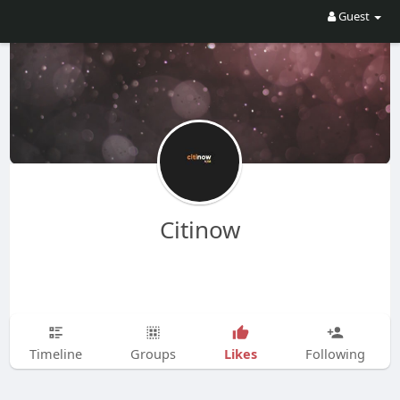
Guest
Citinow
Likes
Timeline
Groups
Following