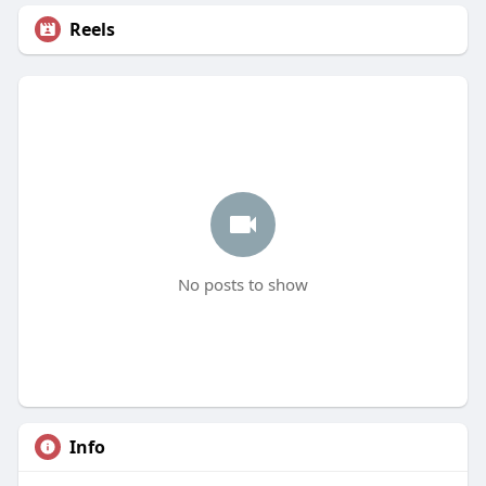
Reels
No posts to show
Info