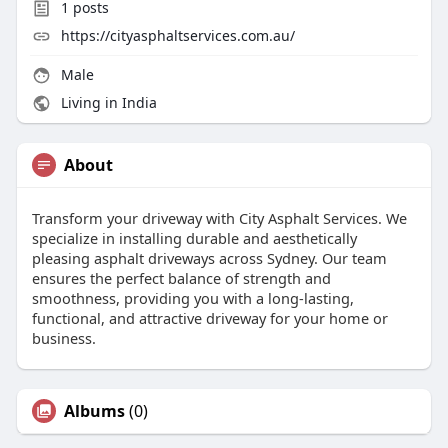
1
posts
https://cityasphaltservices.com.au/
Male
Living in India
About
Transform your driveway with City Asphalt Services. We
specialize in installing durable and aesthetically
pleasing asphalt driveways across Sydney. Our team
ensures the perfect balance of strength and
smoothness, providing you with a long-lasting,
functional, and attractive driveway for your home or
business.
Albums
(0)