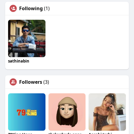
Following
(1)
sathinabin
Followers
(3)