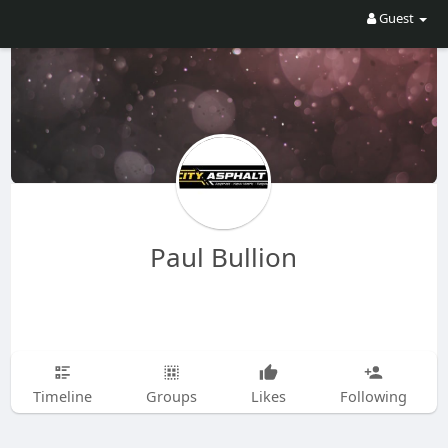
Guest
Paul Bullion
Timeline
Groups
Likes
Following