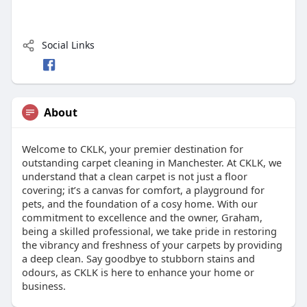
Social Links
About
Welcome to CKLK, your premier destination for
outstanding carpet cleaning in Manchester. At CKLK, we
understand that a clean carpet is not just a floor
covering; it’s a canvas for comfort, a playground for
pets, and the foundation of a cosy home. With our
commitment to excellence and the owner, Graham,
being a skilled professional, we take pride in restoring
the vibrancy and freshness of your carpets by providing
a deep clean. Say goodbye to stubborn stains and
odours, as CKLK is here to enhance your home or
business.