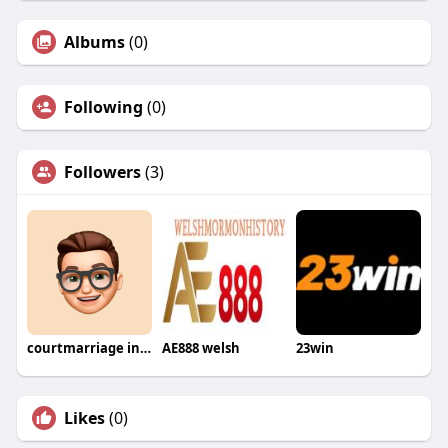
Albums
(0)
Following
(0)
Followers
(3)
courtmarriage inPakistan
AE888 welsh
23win
Likes
(0)