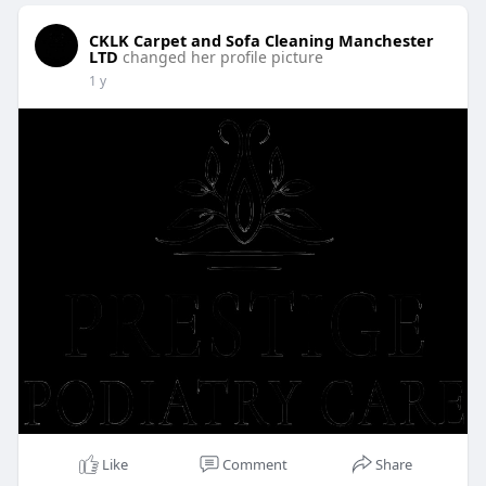
CKLK Carpet and Sofa Cleaning Manchester
LTD
changed her profile picture
1 y
Like
Comment
Share