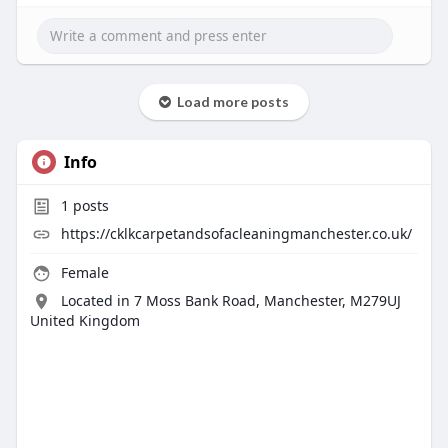
Load more posts
Info
1
posts
https://cklkcarpetandsofacleaningmanchester.co.uk/
Female
Located in 7 Moss Bank Road, Manchester, M279UJ
United Kingdom