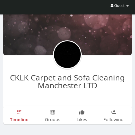
Guest
CKLK Carpet and Sofa Cleaning
Manchester LTD
Timeline
Groups
Likes
Following