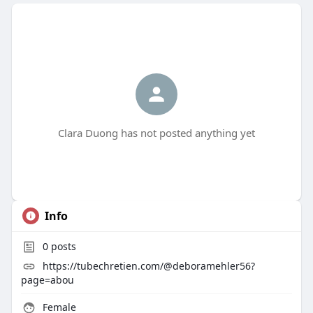
Clara Duong has not posted anything yet
Info
0
posts
https://tubechretien.com/@deboramehler56?
page=abou
Female