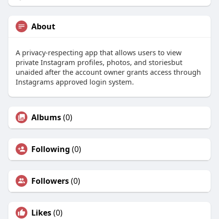
About
A privacy-respecting app that allows users to view
private Instagram profiles, photos, and storiesbut
unaided after the account owner grants access through
Instagrams approved login system.
Albums
(0)
Following
(0)
Followers
(0)
Likes
(0)