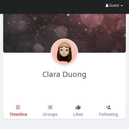
Guest
Clara Duong
Timeline
Groups
Likes
Following