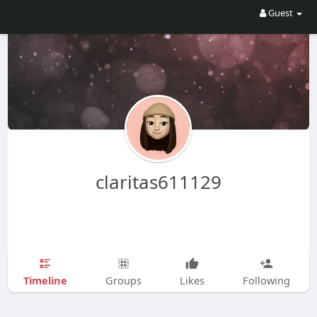
Guest
claritas611129
Timeline
Groups
Likes
Following