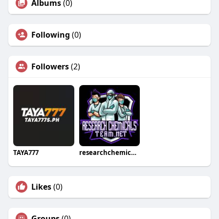
Albums
(0)
Following
(0)
Followers
(2)
TAYA777
researchchemical team
Likes
(0)
Groups
(0)