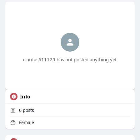
claritas611129 has not posted anything yet
Info
0
posts
Female