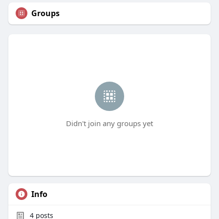
Groups
Didn't join any groups yet
Info
4
posts