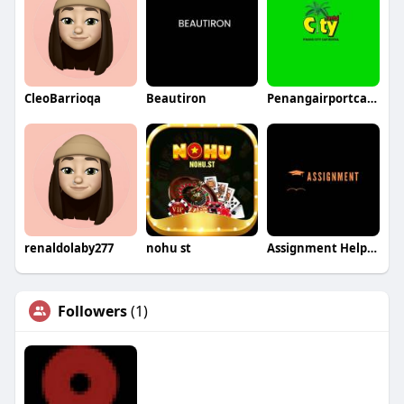
CleoBarrioqa
Beautiron
Penangairportcarrental
renaldolaby277
nohu st
Assignment Helper Australia
Followers
(1)