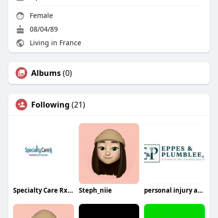
Female
08/04/89
Living in France
Albums
(0)
Following
(21)
Specialty Care Rx Plano TX
Steph_niie
personal injury attorney greenville sc