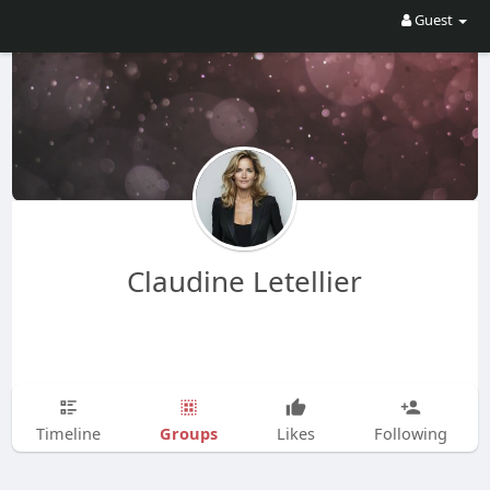
Guest
Claudine Letellier
Groups
Timeline
Likes
Following