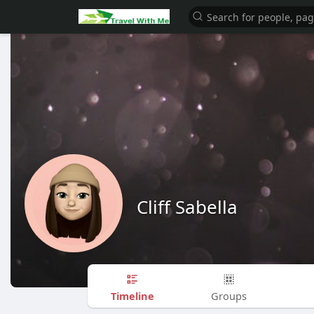
Cliff Sabella
Timeline
Groups