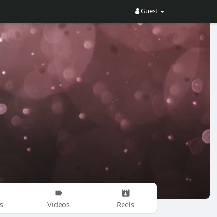
Guest
s
Videos
Reels