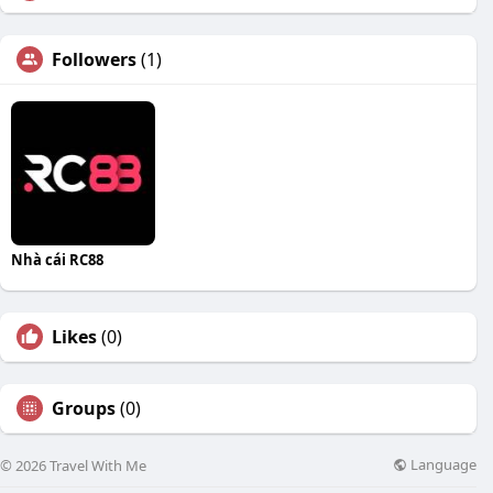
Followers
(1)
Nhà cái RC88
Likes
(0)
Groups
(0)
Language
© 2026 Travel With Me