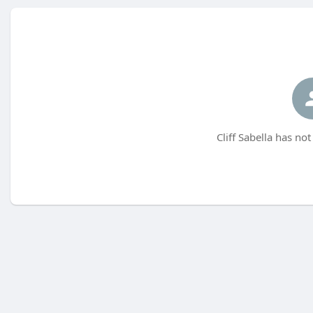
Cliff Sabella has no