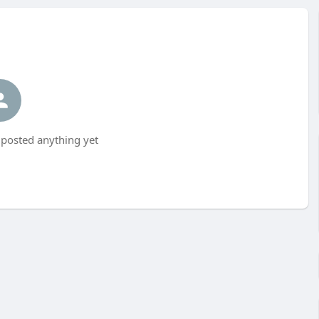
t posted anything yet