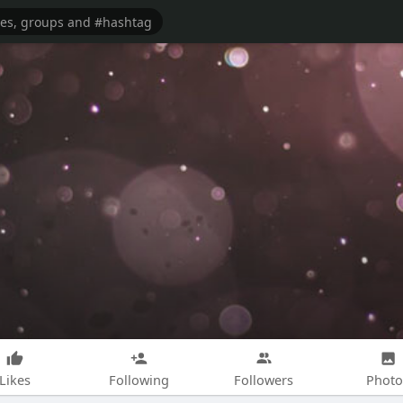
Likes
Following
Followers
Photo