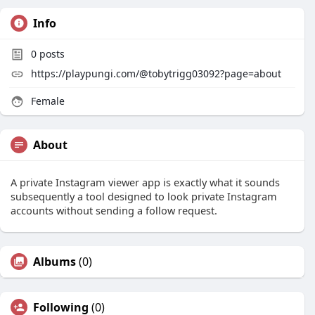
Info
0
posts
https://playpungi.com/@tobytrigg03092?page=about
Female
About
A private Instagram viewer app is exactly what it sounds
subsequently a tool designed to look private Instagram
accounts without sending a follow request.
Albums
(0)
Following
(0)