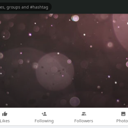
Likes
Following
Followers
Photo