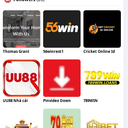
Thomas Grant
56winrest1
Cricket Online Id
UU88 Nhà cái
Pinvideo Down
789WIN