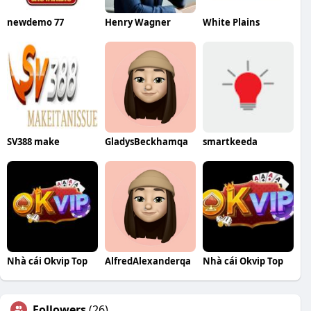
newdemo 77
Henry Wagner
White Plains
SV388 make
GladysBeckhamqa
smartkeeda
Nhà cái Okvip Top
AlfredAlexanderqa
Nhà cái Okvip Top
Followers
(26)