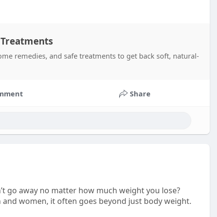
 Treatments
me remedies, and safe treatments to get back soft, natural-
mment
Share
sn’t go away no matter how much weight you lose?
 and women, it often goes beyond just body weight.