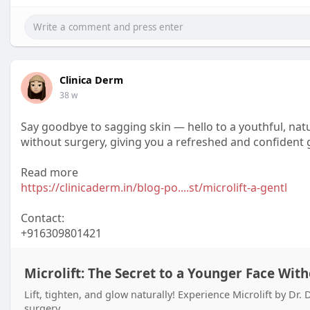
Clinica Derm
38 w
Say goodbye to sagging skin — hello to a youthful, natur
without surgery, giving you a refreshed and confident 
Read more
https://clinicaderm.in/blog-po....st/microlift-a-gentl
Contact:
+916309801421
Microlift: The Secret to a Younger Face Wit
Lift, tighten, and glow naturally! Experience Microlift by D
surgery.