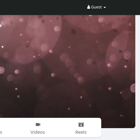
Guest
s
Videos
Reels