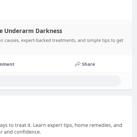
ve Underarm Darkness
causes, expert-backed treatments, and simple tips to get
mment
Share
ays to treat it. Learn expert tips, home remedies, and
or and confidence.