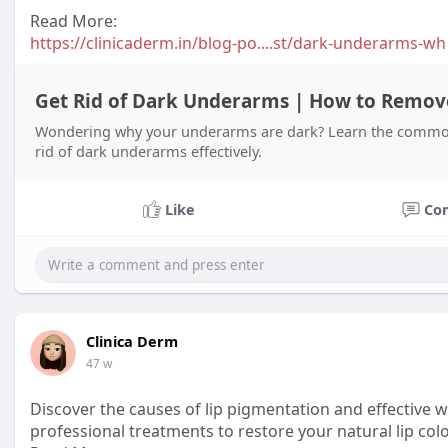
Read More:
https://clinicaderm.in/blog-po....st/dark-underarms-wh
Get Rid of Dark Underarms | How to Remo
Wondering why your underarms are dark? Learn the common 
rid of dark underarms effectively.
Like
Co
Clinica Derm
47 w
Discover the causes of lip pigmentation and effective w
professional treatments to restore your natural lip col