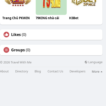
Trang Chủ PKWIN
79KING nhà cái
H3Bet
Likes
(0)
Groups
(0)
Language
© 2026 Travel With Me
About
Directory
Blog
Contact Us
Developers
More