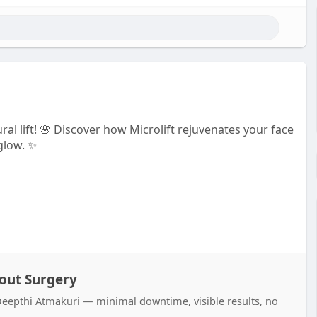
al lift! 🌸 Discover how Microlift rejuvenates your face
glow. ✨
hout Surgery
r. Deepthi Atmakuri — minimal downtime, visible results, no