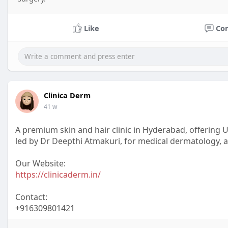
Like
Co
Clinica Derm
41 w
A premium skin and hair clinic in Hyderabad, offering
led by Dr Deepthi Atmakuri, for medical dermatology, a
Our Website:
https://clinicaderm.in/
Contact:
+916309801421