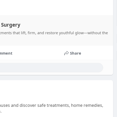
 Surgery
tments that lift, firm, and restore youthful glow—without the
mment
Share
uses and discover safe treatments, home remedies,
.