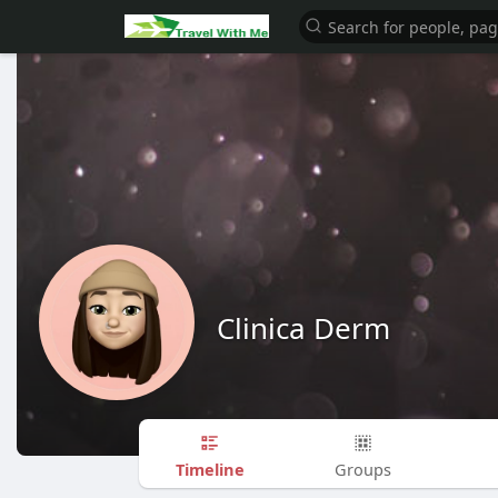
Clinica Derm
Timeline
Groups