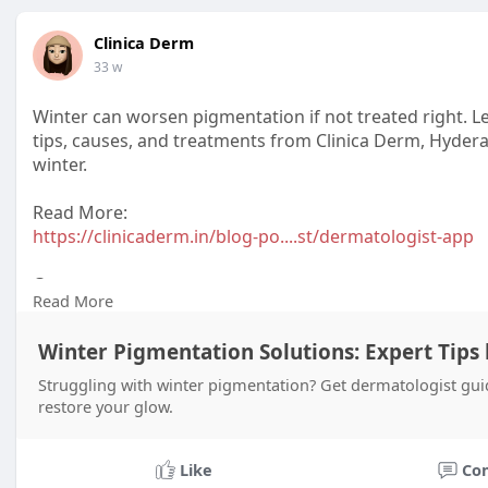
Clinica Derm
33 w
Winter can worsen pigmentation if not treated right. 
tips, causes, and treatments from Clinica Derm, Hydera
winter.
Read More:
https://clinicaderm.in/blog-po....st/dermatologist-app
Contact:
Read More
+916309801421
Winter Pigmentation Solutions: Expert Tips
Struggling with winter pigmentation? Get dermatologist gui
restore your glow.
Like
Co