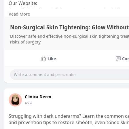
Our Website:
https://clinicaderm.in/blog-po....st/non-surgical-skin
Read More
Contact:
Non-Surgical Skin Tightening: Glow Without
+916309801421
Discover safe and effective non-surgical skin tightening trea
risks of surgery.
Like
Co
Clinica Derm
46 w
Struggling with dark underarms? Learn the common ca
and prevention tips to restore smooth, even-toned skin