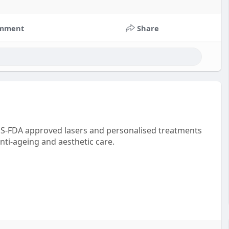
mment
Share
 US-FDA approved lasers and personalised treatments
nti-ageing and aesthetic care.