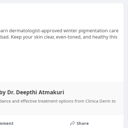
Learn dermatologist-approved winter pigmentation care
bad. Keep your skin clear, even-toned, and healthy this
 by Dr. Deepthi Atmakuri
dance and effective treatment options from Clinica Derm to
mment
Share