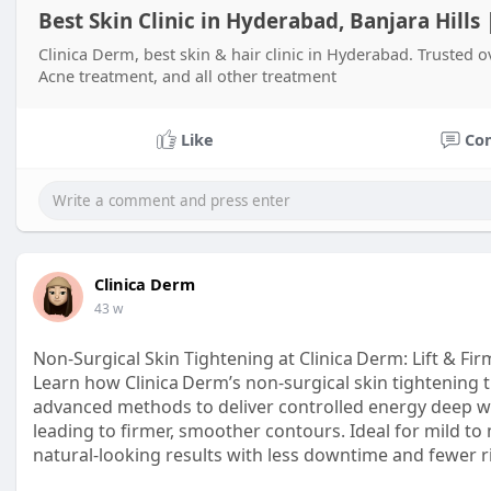
Best Skin Clinic in Hyderabad, Banjara Hills
Clinica Derm, best skin & hair clinic in Hyderabad. Trusted o
Acne treatment, and all other treatment
Like
Co
Clinica Derm
43 w
Non‑Surgical Skin Tightening at Clinica Derm: Lift & Fi
Learn how Clinica Derm’s non‑surgical skin tightening
advanced methods to deliver controlled energy deep wi
leading to firmer, smoother contours. Ideal for mild to m
natural‑looking results with less downtime and fewer r