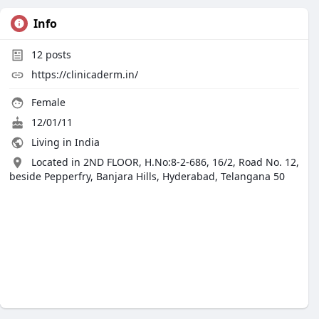
Info
12
posts
https://clinicaderm.in/
Female
12/01/11
Living in India
Located in 2ND FLOOR, H.No:8-2-686, 16/2, Road No. 12,
beside Pepperfry, Banjara Hills, Hyderabad, Telangana 50