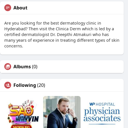
About
Are you looking for the best dermatology clinic in
Hyderabad? Then visit the Clinica Derm which is led by a
certified dermatologist Dr. Deepthi Atmakuri who has
many years of experience in treating different types of skin
concerns.
Albums
(0)
Following
(20)