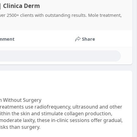
 | Clinica Derm
ver 2500+ clients with outstanding results. Mole treatment,
mment
Share
rm Without Surgery
 treatments use radiofrequency, ultrasound and other
thin the skin and stimulate collagen production,
oderate laxity, these in‑clinic sessions offer gradual,
isks than surgery.