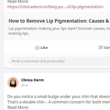
Read More:
https://clinicaderm.in/blog-po....st/lip-pigmentation-
How to Remove Lip Pigmentation: Causes &
Lip pigmentation making your lips dark? Discover causes, ho
looking lips.
Like
Co
Clinica Derm
49 w
Do you notice a small bulge under your chin that doe
That’s a double chin – A common concern for both men
Read More: