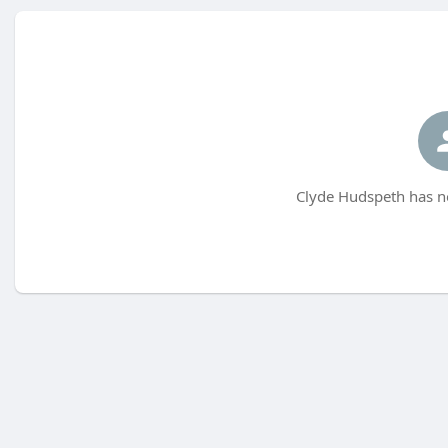
Clyde Hudspeth has no