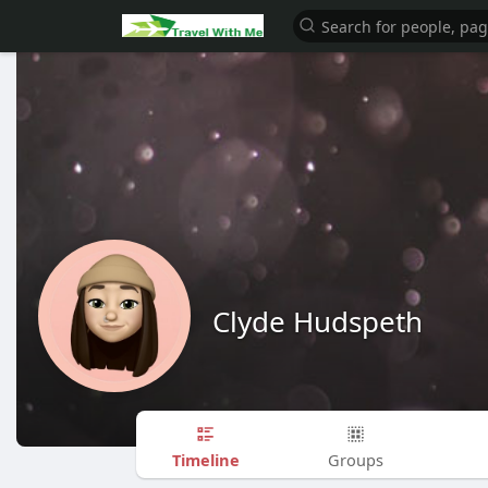
Clyde Hudspeth
Timeline
Groups