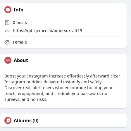
Info
0
posts
https://git.cjcrace.io/pipersurratt15
Female
About
Boost your Instagram increase effortlessly afterward clear
Instagram buddies delivered instantly and safely.
Discover real, alert users who encourage buildup your
reach, engagement, and credibilityno password, no
surveys, and no risks.
Albums
(0)