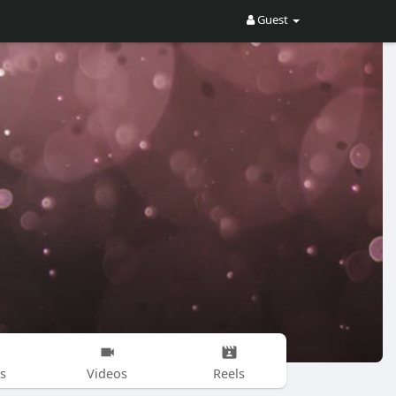
Guest
s
Videos
Reels