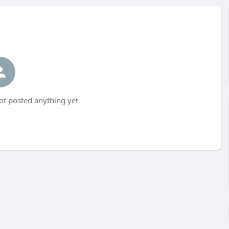
t posted anything yet