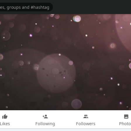
Likes
Following
Followers
Photo