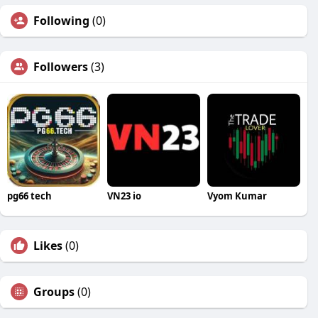
Following
(0)
Followers
(3)
pg66 tech
VN23 io
Vyom Kumar
Likes
(0)
Groups
(0)