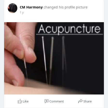
CM Harmony
changed his profile picture
1 y
Like
Comment
Share