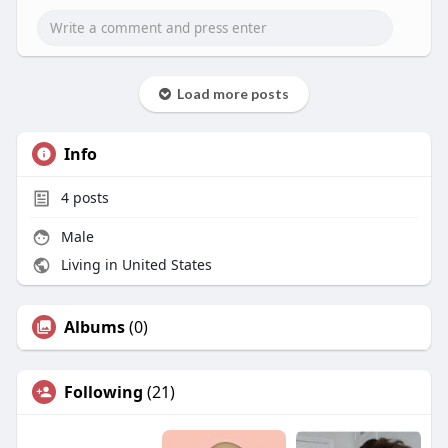
Load more posts
Info
4
posts
Male
Living in United States
Albums
(0)
Following
(21)