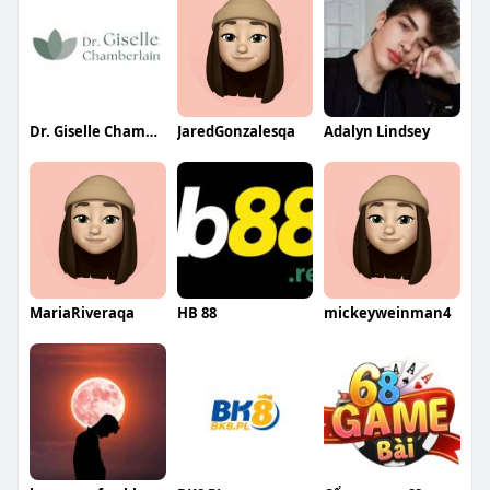
Dr. Giselle Chamberlain
JaredGonzalesqa
Adalyn Lindsey
MariaRiveraqa
HB 88
mickeyweinman4