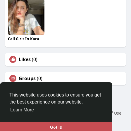
Call Girls In Karachi 03273615833
Likes
(0)
Groups
(0)
This website uses cookies to ensure you get
the best experience on our website.
© 2026 Travel With Me
Learn More
Home
About
Contact Us
Privacy Policy
Terms of Use
Request a Refund
Blog
Developers
Language
Got It!