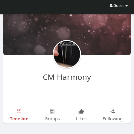
Guest
CM Harmony
Timeline
Groups
Likes
Following