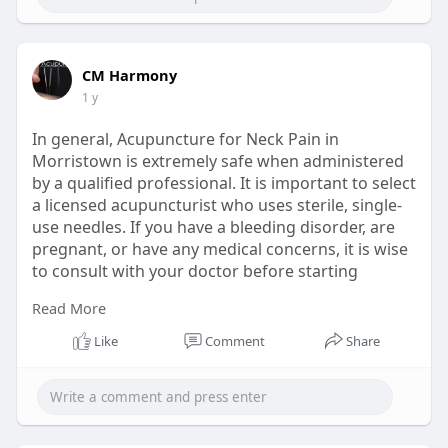
CM Harmony
1 y
In general, Acupuncture for Neck Pain in
Morristown is extremely safe when administered
by a qualified professional. It is important to select
a licensed acupuncturist who uses sterile, single-
use needles. If you have a bleeding disorder, are
pregnant, or have any medical concerns, it is wise
to consult with your doctor before starting
acupuncture.
Read More
Read More:
https://www.echomeadow.com/how....-does-
Like
Comment
Share
acupuncture-he