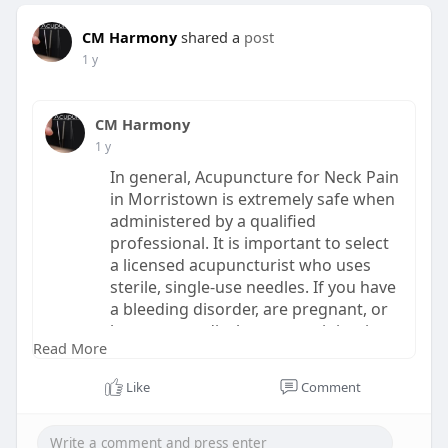
CM Harmony
shared a
post
1 y
CM Harmony
1 y
In general, Acupuncture for Neck Pain
in Morristown is extremely safe when
administered by a qualified
professional. It is important to select
a licensed acupuncturist who uses
sterile, single-use needles. If you have
a bleeding disorder, are pregnant, or
have any medical concerns, it is wise
Read More
to consult with your doctor before
starting acupuncture.
Like
Comment
Read More:
https://www.echomeadow.com/how...
.-does-acupuncture-he