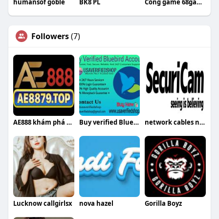
humansof goble
BK8 PL
Cổng game 68gamebai
Followers
(7)
AE888 khám phá thế giới game đổi thưởn
Buy verified Bluebird accounts
network cables network cables
Lucknow callgirlsx
nova hazel
Gorilla Boyz