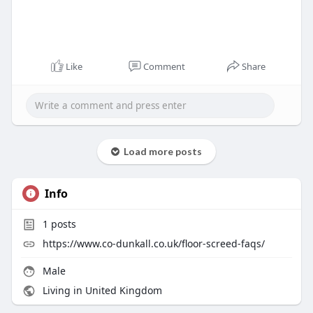
Like
Comment
Share
Load more posts
Info
1
posts
https://www.co-dunkall.co.uk/floor-screed-faqs/
Male
Living in United Kingdom