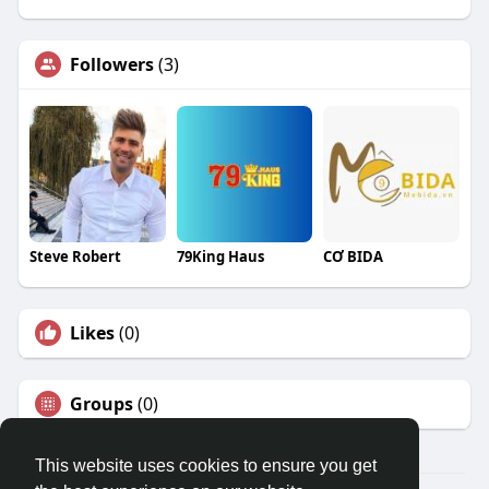
Followers
(3)
Steve Robert
79King Haus
CƠ BIDA
Likes
(0)
Groups
(0)
This website uses cookies to ensure you get