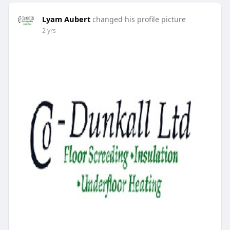
Lyam Aubert
changed his profile picture
2 yrs