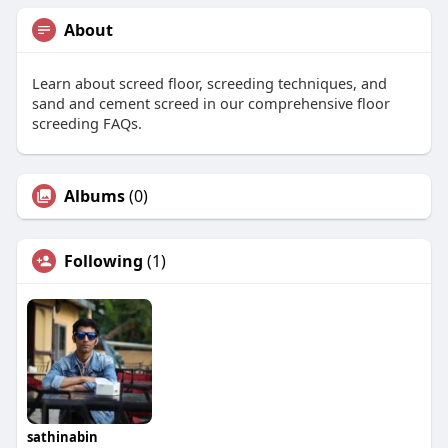
About
Learn about screed floor, screeding techniques, and
sand and cement screed in our comprehensive floor
screeding FAQs.
Albums
(0)
Following
(1)
sathinabin