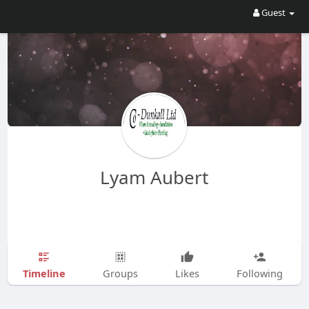
Guest
Lyam Aubert
Timeline
Groups
Likes
Following