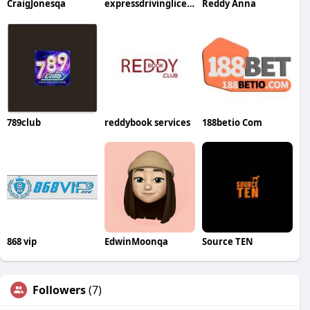
CraigJonesqa
expressdrivinglicense2691
Reddy Anna
789club
reddybook services
188betio Com
868 vip
EdwinMoonqa
Source TEN
Followers
(7)