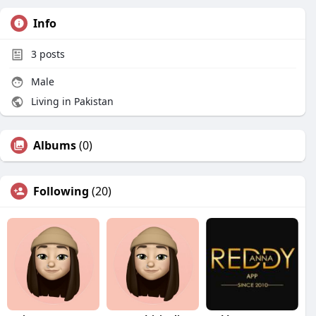
Info
3
posts
Male
Living in Pakistan
Albums
(0)
Following
(20)