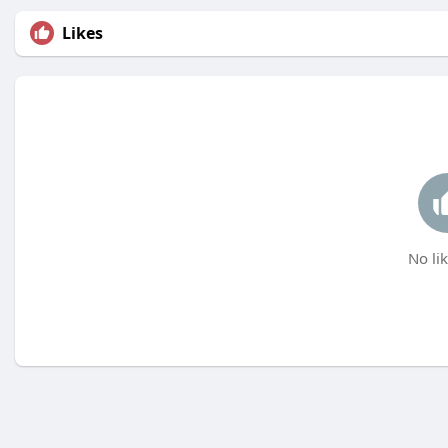
Likes
No lik