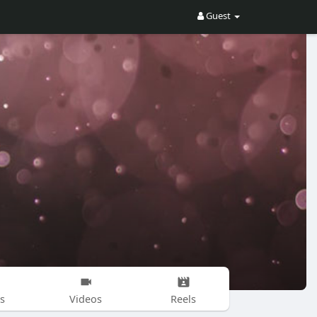
Guest
s
Videos
Reels