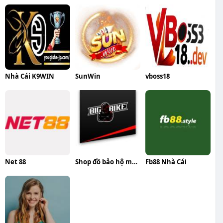
Nhà Cái K9WIN
SunWin
vboss18
Net 88
Shop đồ bảo hộ moto BIGBIKE
Fb88 Nhà Cái