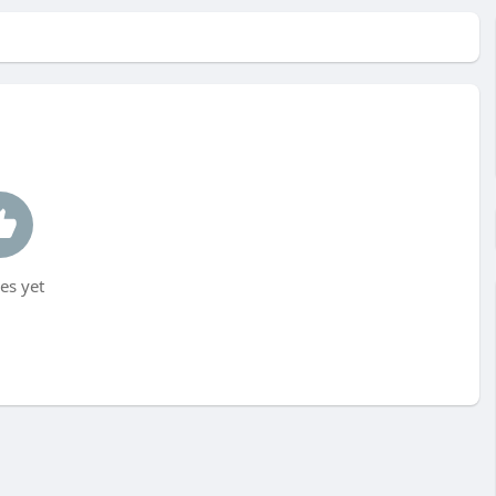
es yet