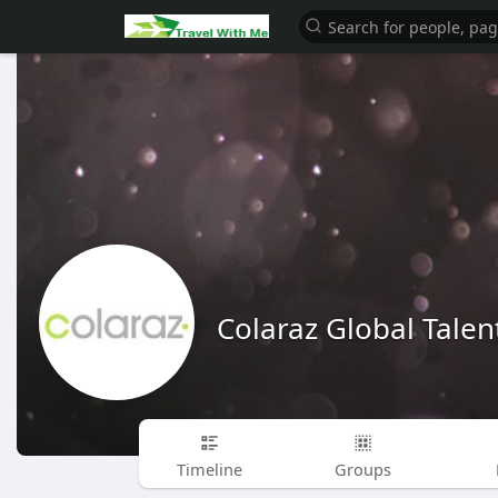
Colaraz Global Talen
Timeline
Groups