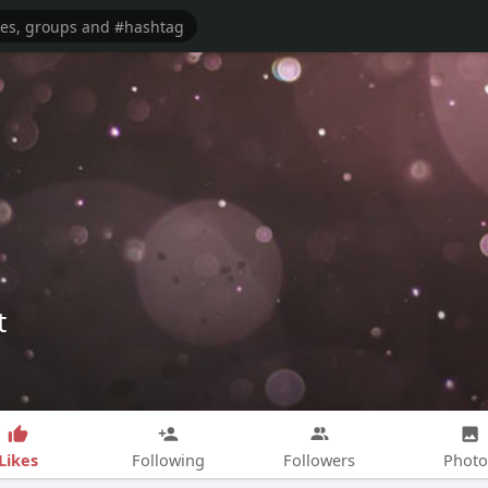
t
Likes
Following
Followers
Photo