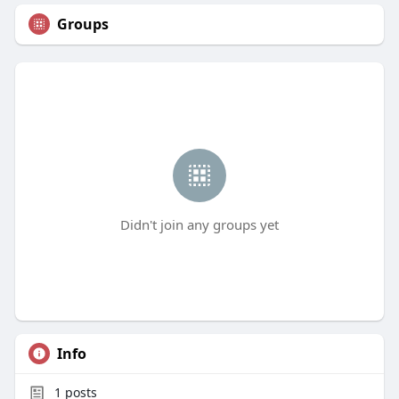
Groups
Didn't join any groups yet
Info
1
posts