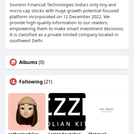
Sovrenn Financial Technologies India's only tiny and
micro-cap stocks with huge growth potential-focused
platform incorporated on 12 December 2022. We
provide high-quality information to our readers,
empowering them to make smart investment decisions.
It is classified as a private limited company located in
southwest Delhi.
Albums
(0)
Following
(21)