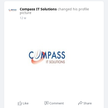
Compass IT Solutions
changed his profile
picture
12 w
Like
Comment
Share