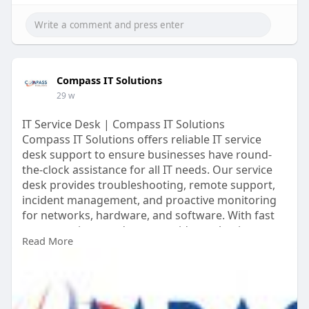
Compass IT Solutions
29 w
IT Service Desk | Compass IT Solutions
Compass IT Solutions offers reliable IT service
desk support to ensure businesses have round-
the-clock assistance for all IT needs. Our service
desk provides troubleshooting, remote support,
incident management, and proactive monitoring
for networks, hardware, and software. With fast
response times and expert guidance, businesses
Read More
can minimize downtime, improve productivity, and
maintain secure IT operations. Compass IT
Solutions’ IT service desk combines technical
expertise with personalized support to meet .
https://www.compassitsolutions.....com/managed-