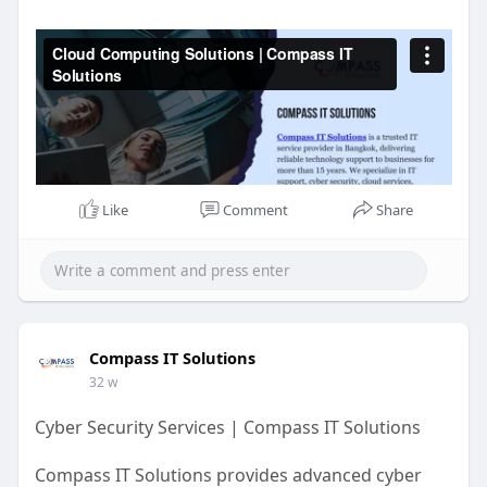
https://www.compassitsolutions.....com/web-
design-mark
https://vimeo.com/1152125382?
s....hare=copy&fl=sv&
Like
Comment
Share
Compass IT Solutions
32 w
Cyber Security Services | Compass IT Solutions
Compass IT Solutions provides advanced cyber