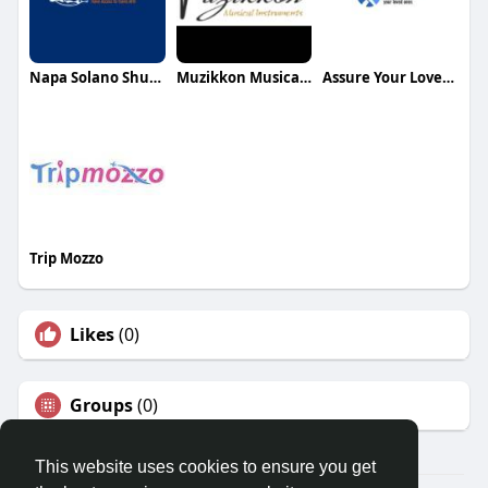
Napa Solano Shuttles
Muzikkon Musical Instruments
Assure Your Loved Ones
Trip Mozzo
Likes
(0)
Groups
(0)
This website uses cookies to ensure you get