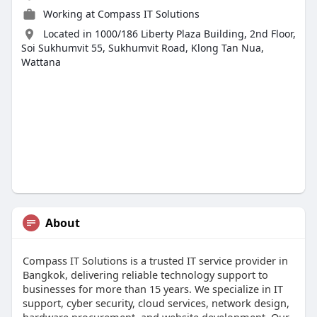
Working at
Compass IT Solutions
Located in 1000/186 Liberty Plaza Building, 2nd Floor,
Soi Sukhumvit 55, Sukhumvit Road, Klong Tan Nua,
Wattana
About
Compass IT Solutions is a trusted IT service provider in
Bangkok, delivering reliable technology support to
businesses for more than 15 years. We specialize in IT
support, cyber security, cloud services, network design,
hardware procurement, and website development. Our