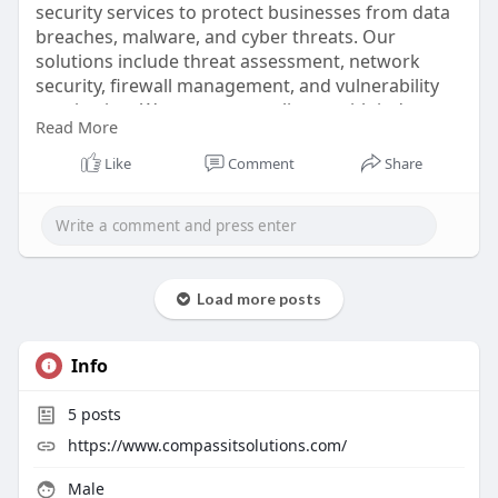
security services to protect businesses from data
breaches, malware, and cyber threats. Our
solutions include threat assessment, network
security, firewall management, and vulnerability
monitoring. We ensure compliance with industry
Read More
standards and provide proactive measures to
safeguard sensitive information. Our team of
Like
Comment
Share
experts designs customized security strategies for
small and large organizations, ensuring robust
protection.
https://www.compassitsolutions.....com/network-
Load more posts
securit
Info
5
posts
https://www.compassitsolutions.com/
Male