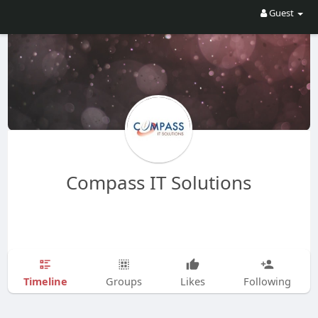
Guest
Compass IT Solutions
Timeline
Groups
Likes
Following