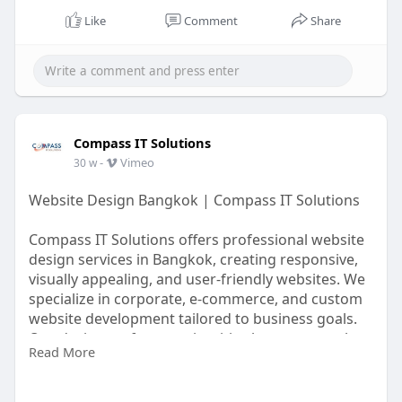
Like
Comment
Share
Compass IT Solutions
-
Vimeo
30 w
Website Design Bangkok | Compass IT Solutions
Compass IT Solutions offers professional website
design services in Bangkok, creating responsive,
visually appealing, and user-friendly websites. We
specialize in corporate, e-commerce, and custom
website development tailored to business goals.
Our designers focus on intuitive layouts, seamless
Read More
navigation, and optimized performance to
enhance user experience and engagement.