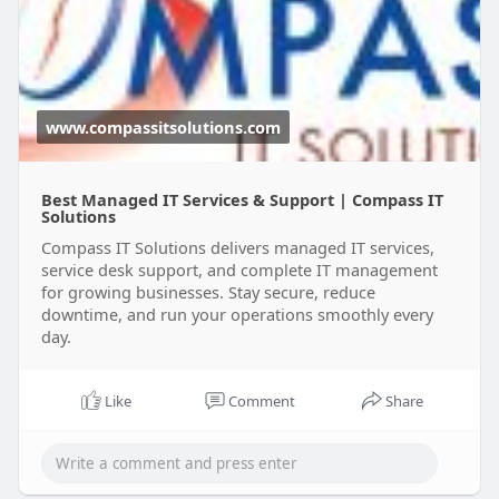
it-serv
www.compassitsolutions.com
Best Managed IT Services & Support | Compass IT
Solutions
Compass IT Solutions delivers managed IT services,
service desk support, and complete IT management
for growing businesses. Stay secure, reduce
downtime, and run your operations smoothly every
day.
Like
Comment
Share