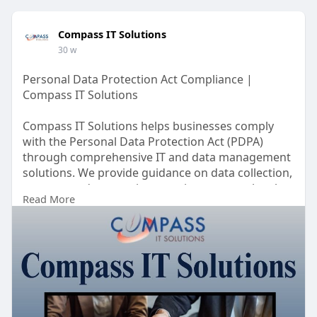
Compass IT Solutions
30 w
Personal Data Protection Act Compliance |
Compass IT Solutions
Compass IT Solutions helps businesses comply
with the Personal Data Protection Act (PDPA)
through comprehensive IT and data management
solutions. We provide guidance on data collection,
storage, and processing practices to meet legal
Read More
requirements. Our services include risk
assessment, secure data handling, and privacy
policy implementation.
https://www.compassitsolutions.....com/personal-
data-p