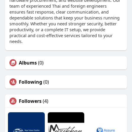
team of experienced Thai and foreign engineers
ensures fast response, clear communication, and
dependable solutions that keep your business running
smoothly. Whether you need stronger security, better
productivity, or a complete IT setup, we provide
practical and cost-effective services tailored to your
needs.
Albums
(0)
Following
(0)
Followers
(4)